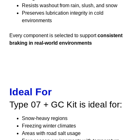
Resists washout from rain, slush, and snow
Preserves lubrication integrity in cold
environments
Every component is selected to support
consistent
braking in real-world environments
Ideal For
Type 07 + GC Kit is ideal for:
Snow-heavy regions
Freezing winter climates
Areas with road salt usage