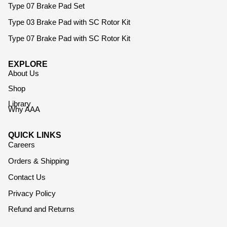
Type 07 Brake Pad Set
Type 03 Brake Pad with SC Rotor Kit
Type 07 Brake Pad with SC Rotor Kit
EXPLORE
About Us
Shop
Library
Why AAA
QUICK LINKS
Careers
Orders & Shipping
Contact Us
Privacy Policy
Refund and Returns