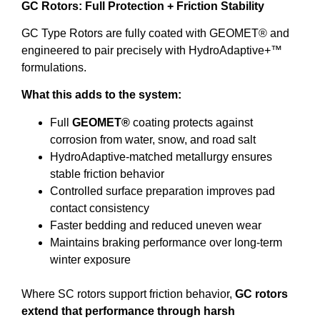
GC Rotors: Full Protection + Friction Stability
GC Type Rotors are fully coated with GEOMET® and
engineered to pair precisely with HydroAdaptive+™
formulations.
What this adds to the system:
Full
GEOMET®
coating protects against
corrosion from water, snow, and road salt
HydroAdaptive-matched metallurgy ensures
stable friction behavior
Controlled surface preparation improves pad
contact consistency
Faster bedding and reduced uneven wear
Maintains braking performance over long-term
winter exposure
Where SC rotors support friction behavior,
GC rotors
extend that performance through harsh