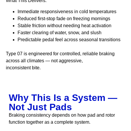
What This Delivers:
Immediate responsiveness in cold temperatures
Reduced first-stop fade on freezing mornings
Stable friction without needing heat activation
Faster clearing of water, snow, and slush
Predictable pedal feel across seasonal transitions
Type 07 is engineered for controlled, reliable braking
across all climates — not aggressive,
inconsistent bite.
Why This Is a System —
Not Just Pads
Braking consistency depends on how pad and rotor
function together as a complete system.