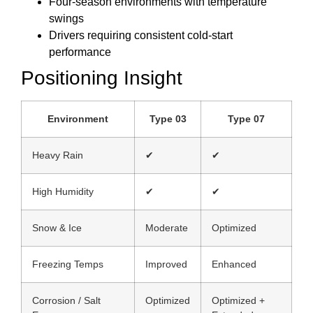
Four-season environments with temperature
swings
Drivers requiring consistent cold-start
performance
Positioning Insight
Environment
Type 03
Type 07
Heavy Rain
✔
✔
High Humidity
✔
✔
Snow & Ice
Moderate
Optimized
Freezing Temps
Improved
Enhanced
Corrosion / Salt
Optimized
Optimized +