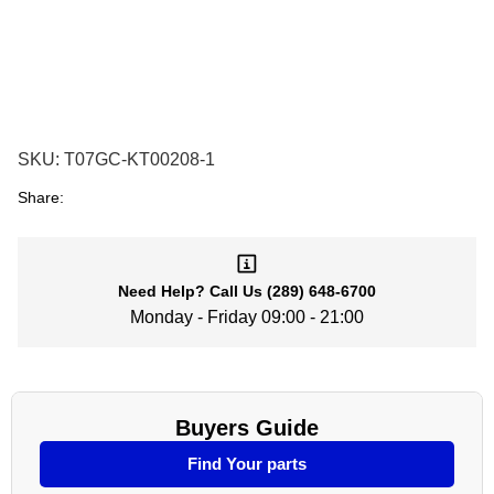
SKU:
T07GC-KT00208-1
Share:
Need Help?
Call Us
(289) 648-6700
Monday - Friday 09:00 - 21:00
Buyers Guide
Find Your parts