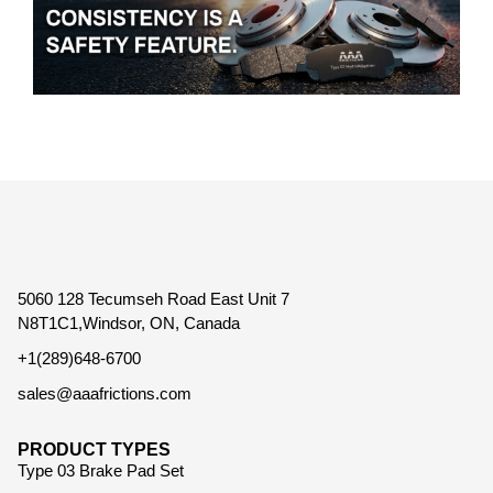
5060 128 Tecumseh Road East Unit 7
N8T1C1,Windsor, ON, Canada
+1(289)648-6700
sales@aaafrictions.com
PRODUCT TYPES
Type 03 Brake Pad Set