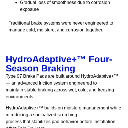
Gradual loss of smoothness due to corrosion
exposure
Traditional brake systems were never engineered to
manage cold, moisture, and corrosion together.
HydroAdaptive+™ Four-
Season Braking
Type 07 Brake Pads are built around HydroAdaptive+™
— an advanced friction system engineered to
maintain stable braking across wet, cold, and freezing
environments.
HydroAdaptive+™ builds on moisture management while
introducing a specialized scorching
process that stabilizes pad behavior before installation.