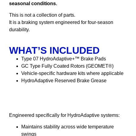
seasonal conditions.
This is not a collection of parts.
It is a braking system engineered for four-season
durability.
WHAT’S INCLUDED
Type 07 HydroAdaptive+™ Brake Pads
GC Type Fully Coated Rotors (GEOMET®)
Vehicle-specific hardware kits where applicable
HydroAdaptive Reserved Brake Grease
HydroAdaptive Reserved
Brake Grease
Engineered specifically for HydroAdaptive systems:
Maintains stability across wide temperature
swings