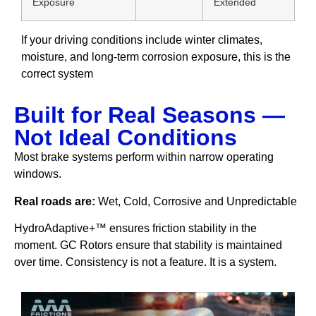
Exposure
Extended
If your driving conditions include winter climates,
moisture, and long-term corrosion exposure, this is the
correct system
Built for Real Seasons —
Not Ideal Conditions
Most brake systems perform within narrow operating
windows.
Real roads are:
Wet, Cold, Corrosive and Unpredictable
HydroAdaptive+™ ensures friction stability in the
moment. GC Rotors ensure that stability is maintained
over time. Consistency is not a feature. It is a system.