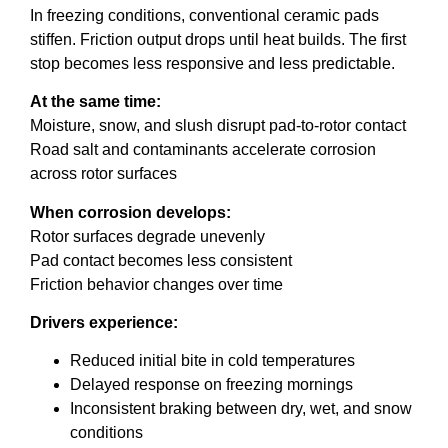
In freezing conditions, conventional ceramic pads
stiffen. Friction output drops until heat builds. The first
stop becomes less responsive and less predictable.
At the same time:
Moisture, snow, and slush disrupt pad-to-rotor contact
Road salt and contaminants accelerate corrosion
across rotor surfaces
When corrosion develops:
Rotor surfaces degrade unevenly
Pad contact becomes less consistent
Friction behavior changes over time
Drivers experience:
Reduced initial bite in cold temperatures
Delayed response on freezing mornings
Inconsistent braking between dry, wet, and snow
conditions