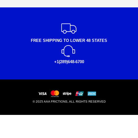
FREE SHIPPING TO LOWER 48 STATES
+1(289)648-6700
© 2025 AAA FRICTIONS, ALL RIGHTS RESERVED