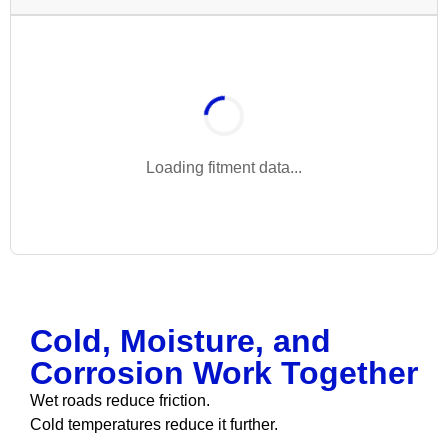
Loading fitment data...
Cold, Moisture, and
Corrosion Work Together
Wet roads reduce friction.
Cold temperatures reduce it further.