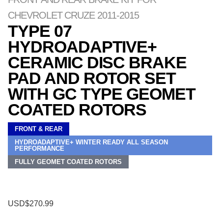
CHEVROLET CRUZE 2011-2015
TYPE 07
HYDROADAPTIVE+
CERAMIC DISC BRAKE
PAD AND ROTOR SET
WITH GC TYPE GEOMET
COATED ROTORS
FRONT & REAR
HYDROADAPTIVE+ WINTER READY ALL SEASON
PERFORMANCE
FULLY GEOMET COATED ROTORS
USD$270.99