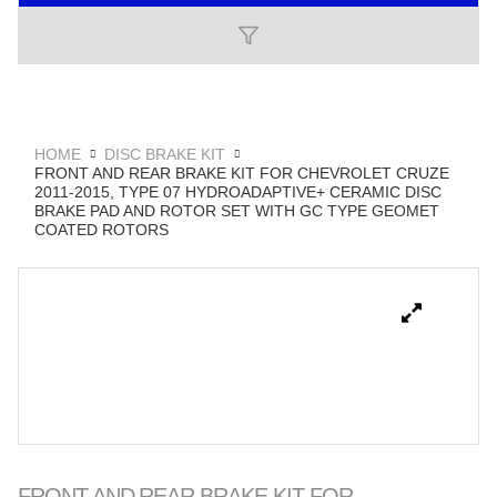
HOME
DISC BRAKE KIT
FRONT AND REAR BRAKE KIT FOR CHEVROLET CRUZE
2011-2015, TYPE 07 HYDROADAPTIVE+ CERAMIC DISC
BRAKE PAD AND ROTOR SET WITH GC TYPE GEOMET
COATED ROTORS
FRONT AND REAR BRAKE KIT FOR