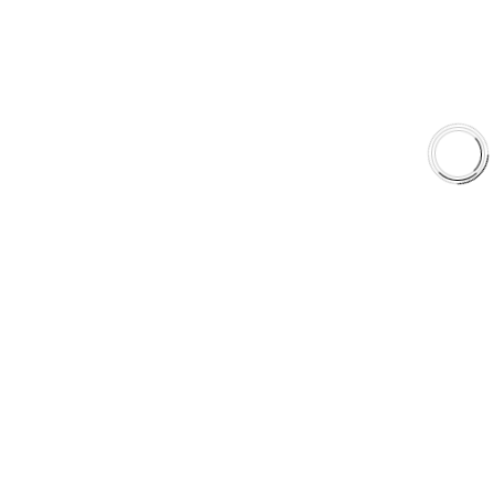
Shop
Library
Why AAA
QUICK LINKS
Careers
Orders & Shipping
Contact Us
Privacy Policy
Refund and Returns
FREE SHIPPING TO LOWER 48 STATES