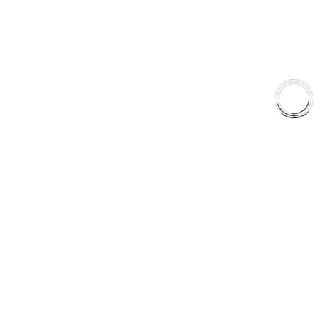
Shop
Library
Why AAA
QUICK LINKS
Careers
Orders & Shipping
Contact Us
Privacy Policy
Refund and Returns
FREE SHIPPING TO LOWER 48 STATES