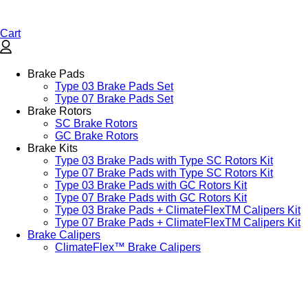
Cart
Brake Pads
Type 03 Brake Pads Set​
Type 07 Brake Pads Set​
Brake Rotors
SC Brake Rotors
GC Brake Rotors
Brake Kits
Type 03 Brake Pads with Type SC Rotors Kit​
Type 07 Brake Pads with Type SC Rotors Kit​
Type 03 Brake Pads with GC Rotors Kit
Type 07 Brake Pads with GC Rotors Kit
Type 03 Brake Pads + ClimateFlexTM Calipers Kit
Type 07 Brake Pads + ClimateFlexTM Calipers Kit
Brake Calipers
ClimateFlex™ Brake Calipers