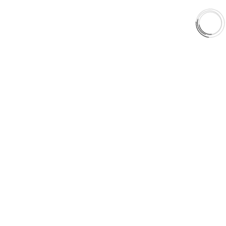
Orders & Shipping
Contact Us
Privacy Policy
Refund and Returns
FREE SHIPPING TO LOWER 48 STATES
+1(289)648-6700