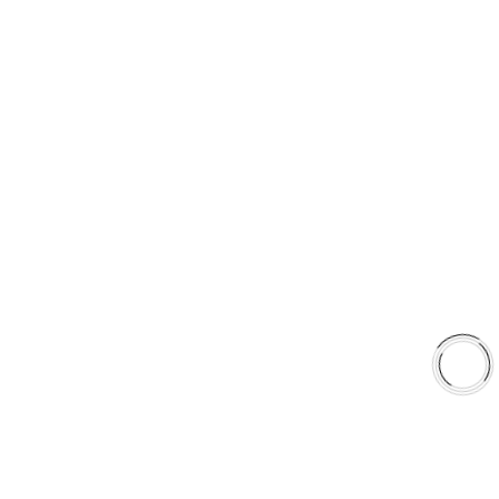
Type 03 Brake Pad with SC Rotor Kit
Type 07 Brake Pad with SC Rotor Kit
EXPLORE
About Us
Shop
Library
Why AAA
QUICK LINKS
Careers
Orders & Shipping
Contact Us
Privacy Policy
Refund and Returns