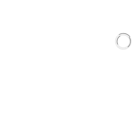
Shop
Library
Why AAA
QUICK LINKS
Careers
Orders & Shipping
Contact Us
Privacy Policy
Refund and Returns
FREE SHIPPING TO LOWER 48 STATES