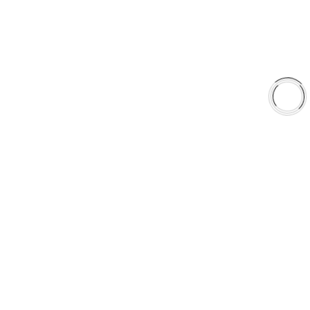
Shop
Library
Why AAA
QUICK LINKS
Careers
Orders & Shipping
Contact Us
Privacy Policy
Refund and Returns
FREE SHIPPING TO LOWER 48 STATES