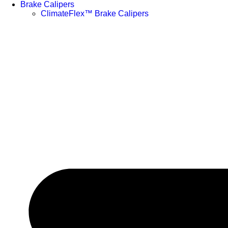
Brake Calipers
ClimateFlex™ Brake Calipers