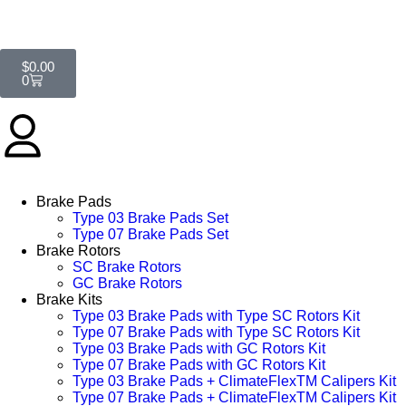
$
0.00
0
Brake Pads
Type 03 Brake Pads Set​
Type 07 Brake Pads Set​
Brake Rotors
SC Brake Rotors
GC Brake Rotors
Brake Kits
Type 03 Brake Pads with Type SC Rotors Kit​
Type 07 Brake Pads with Type SC Rotors Kit​
Type 03 Brake Pads with GC Rotors Kit
Type 07 Brake Pads with GC Rotors Kit
Type 03 Brake Pads + ClimateFlexTM Calipers Kit
Type 07 Brake Pads + ClimateFlexTM Calipers Kit