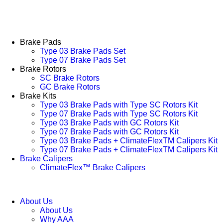
Brake Pads
Type 03 Brake Pads Set​
Type 07 Brake Pads Set​
Brake Rotors
SC Brake Rotors
GC Brake Rotors
Brake Kits
Type 03 Brake Pads with Type SC Rotors Kit​
Type 07 Brake Pads with Type SC Rotors Kit​
Type 03 Brake Pads with GC Rotors Kit
Type 07 Brake Pads with GC Rotors Kit
Type 03 Brake Pads + ClimateFlexTM Calipers Kit
Type 07 Brake Pads + ClimateFlexTM Calipers Kit
Brake Calipers
ClimateFlex™ Brake Calipers
About Us
About Us
Why AAA