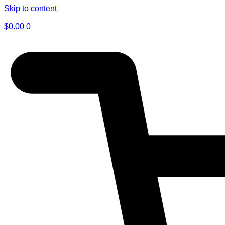
Skip to content
$
0.00
0