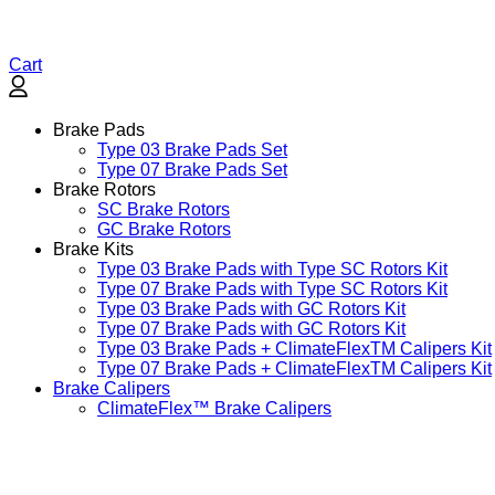
Cart
Brake Pads
Type 03 Brake Pads Set​
Type 07 Brake Pads Set​
Brake Rotors
SC Brake Rotors
GC Brake Rotors
Brake Kits
Type 03 Brake Pads with Type SC Rotors Kit​
Type 07 Brake Pads with Type SC Rotors Kit​
Type 03 Brake Pads with GC Rotors Kit
Type 07 Brake Pads with GC Rotors Kit
Type 03 Brake Pads + ClimateFlexTM Calipers Kit
Type 07 Brake Pads + ClimateFlexTM Calipers Kit
Brake Calipers
ClimateFlex™ Brake Calipers