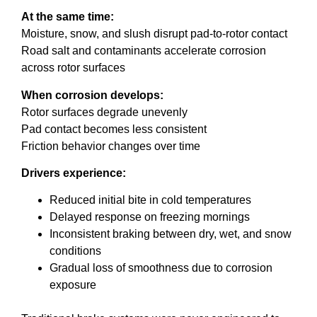
At the same time:
Moisture, snow, and slush disrupt pad-to-rotor contact
Road salt and contaminants accelerate corrosion
across rotor surfaces
When corrosion develops:
Rotor surfaces degrade unevenly
Pad contact becomes less consistent
Friction behavior changes over time
Drivers experience:
Reduced initial bite in cold temperatures
Delayed response on freezing mornings
Inconsistent braking between dry, wet, and snow
conditions
Gradual loss of smoothness due to corrosion
exposure