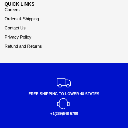
QUICK LINKS
Careers
Orders & Shipping
Contact Us
Privacy Policy
Refund and Returns
FREE SHIPPING TO LOWER 48 STATES
+1(289)648-6700