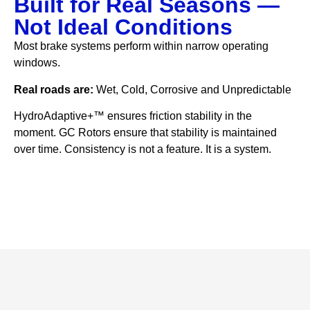
Built for Real Seasons —
Not Ideal Conditions
Most brake systems perform within narrow operating
windows.
Real roads are:
Wet, Cold, Corrosive and Unpredictable
HydroAdaptive+™ ensures friction stability in the
moment. GC Rotors ensure that stability is maintained
over time. Consistency is not a feature. It is a system.