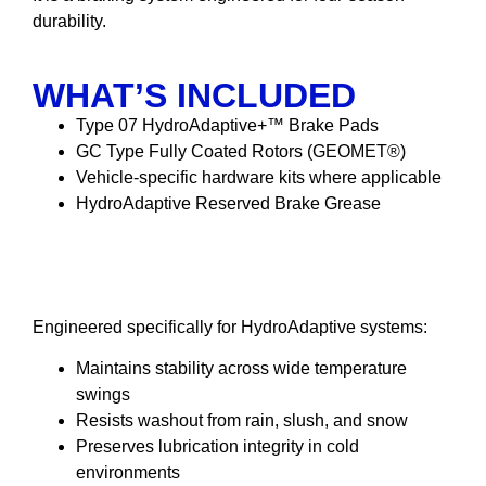
durability.
WHAT’S INCLUDED
Type 07 HydroAdaptive+™ Brake Pads
GC Type Fully Coated Rotors (GEOMET®)
Vehicle-specific hardware kits where applicable
HydroAdaptive Reserved Brake Grease
HydroAdaptive Reserved
Brake Grease
Engineered specifically for HydroAdaptive systems:
Maintains stability across wide temperature
swings
Resists washout from rain, slush, and snow
Preserves lubrication integrity in cold
environments