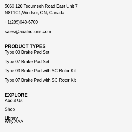
5060 128 Tecumseh Road East Unit 7
N8T1C1,Windsor, ON, Canada
+1(289)648-6700
sales@aaafrictions.com
PRODUCT TYPES
Type 03 Brake Pad Set
Type 07 Brake Pad Set
Type 03 Brake Pad with SC Rotor Kit
Type 07 Brake Pad with SC Rotor Kit
EXPLORE
About Us
Shop
Library
Why AAA