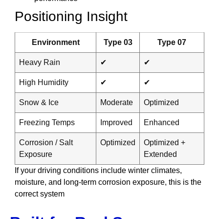
Positioning Insight
Environment
Type 03
Type 07
Heavy Rain
✔
✔
High Humidity
✔
✔
Snow & Ice
Moderate
Optimized
Freezing Temps
Improved
Enhanced
Corrosion / Salt
Optimized
Optimized +
Exposure
Extended
If your driving conditions include winter climates,
moisture, and long-term corrosion exposure, this is the
correct system