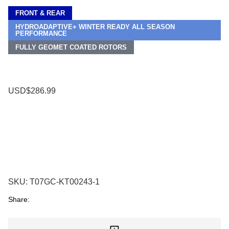
FRONT & REAR
HYDROADAPTIVE+ WINTER READY ALL SEASON
PERFORMANCE
FULLY GEOMET COATED ROTORS
USD$286.99
SKU:
T07GC-KT00243-1
Share: