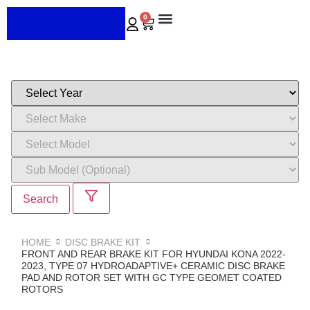
0
ABOUT US
CONTACT US
Search
HOME
DISC BRAKE KIT
FRONT AND REAR BRAKE KIT FOR HYUNDAI KONA 2022-
2023, TYPE 07 HYDROADAPTIVE+ CERAMIC DISC BRAKE
PAD AND ROTOR SET WITH GC TYPE GEOMET COATED
ROTORS