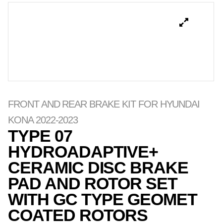
FRONT AND REAR BRAKE KIT FOR HYUNDAI
KONA 2022-2023
TYPE 07
HYDROADAPTIVE+
CERAMIC DISC BRAKE
PAD AND ROTOR SET
WITH GC TYPE GEOMET
COATED ROTORS