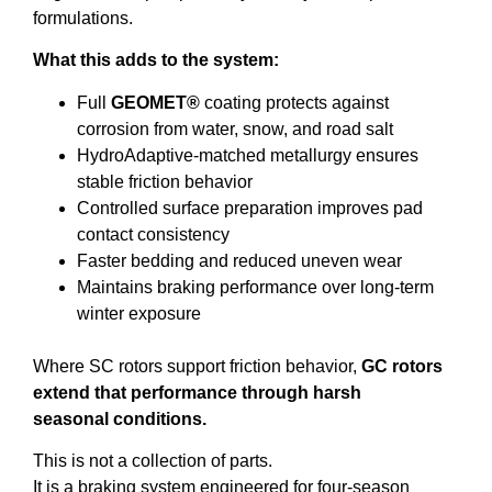
formulations.
What this adds to the system:
Full
GEOMET®
coating protects against
corrosion from water, snow, and road salt
HydroAdaptive-matched metallurgy ensures
stable friction behavior
Controlled surface preparation improves pad
contact consistency
Faster bedding and reduced uneven wear
Maintains braking performance over long-term
winter exposure
Where SC rotors support friction behavior,
GC rotors
extend that performance through harsh
seasonal conditions.
This is not a collection of parts.
It is a braking system engineered for four-season