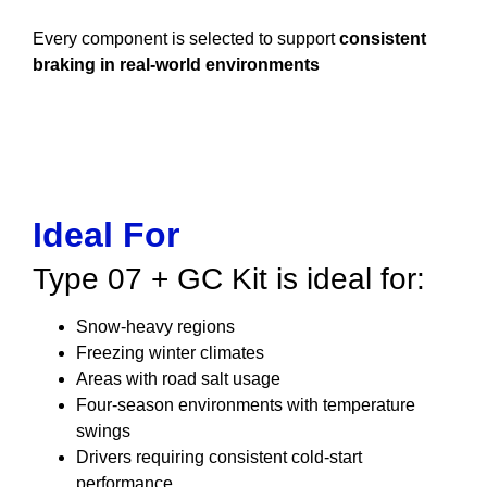
Every component is selected to support
consistent
braking in real-world environments
Ideal For
Type 07 + GC Kit is ideal for:
Snow-heavy regions
Freezing winter climates
Areas with road salt usage
Four-season environments with temperature
swings
Drivers requiring consistent cold-start
performance