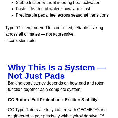
Stable friction without needing heat activation
Faster clearing of water, snow, and slush
Predictable pedal feel across seasonal transitions
Type 07 is engineered for controlled, reliable braking
across all climates — not aggressive,
inconsistent bite.
Why This Is a System —
Not Just Pads
Braking consistency depends on how pad and rotor
function together as a complete system.
GC Rotors: Full Protection + Friction Stability
GC Type Rotors are fully coated with GEOMET® and
engineered to pair precisely with HydroAdaptive+™