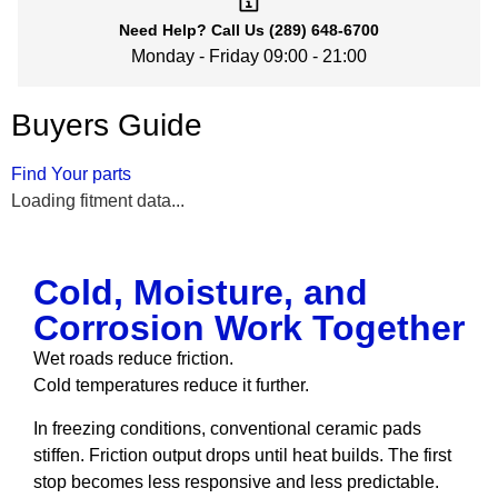
Need Help?
Call Us
(289) 648-6700
Monday - Friday 09:00 - 21:00
Buyers Guide
Find Your parts
Loading fitment data...
Cold, Moisture, and
Corrosion Work Together
Wet roads reduce friction.
Cold temperatures reduce it further.
In freezing conditions, conventional ceramic pads
stiffen. Friction output drops until heat builds. The first
stop becomes less responsive and less predictable.