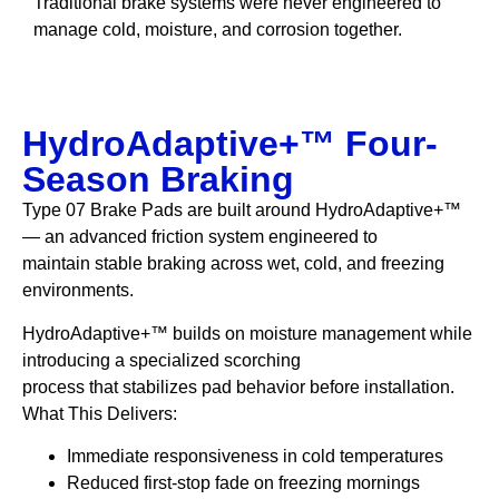
Traditional brake systems were never engineered to
manage cold, moisture, and corrosion together.
HydroAdaptive+™ Four-
Season Braking
Type 07 Brake Pads are built around HydroAdaptive+™
— an advanced friction system engineered to
maintain stable braking across wet, cold, and freezing
environments.
HydroAdaptive+™ builds on moisture management while
introducing a specialized scorching
process that stabilizes pad behavior before installation.
What This Delivers:
Immediate responsiveness in cold temperatures
Reduced first-stop fade on freezing mornings