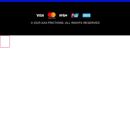
© 2025 AAA FRICTIONS, ALL RIGHTS RESERVED