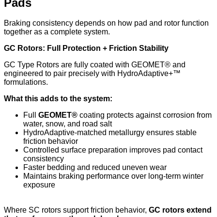
Pads
Braking consistency depends on how pad and rotor function
together as a complete system.
GC Rotors: Full Protection + Friction Stability
GC Type Rotors are fully coated with GEOMET® and
engineered to pair precisely with HydroAdaptive+™
formulations.
What this adds to the system:
Full
GEOMET®
coating protects against corrosion from
water, snow, and road salt
HydroAdaptive-matched metallurgy ensures stable
friction behavior
Controlled surface preparation improves pad contact
consistency
Faster bedding and reduced uneven wear
Maintains braking performance over long-term winter
exposure
Where SC rotors support friction behavior,
GC rotors extend