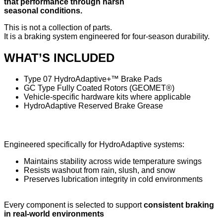
that performance through harsh
seasonal conditions.
This is not a collection of parts.
It is a braking system engineered for four-season durability.
WHAT’S INCLUDED
Type 07 HydroAdaptive+™ Brake Pads
GC Type Fully Coated Rotors (GEOMET®)
Vehicle-specific hardware kits where applicable
HydroAdaptive Reserved Brake Grease
HydroAdaptive Reserved Brake Grease
Engineered specifically for HydroAdaptive systems:
Maintains stability across wide temperature swings
Resists washout from rain, slush, and snow
Preserves lubrication integrity in cold environments
Every component is selected to support
consistent braking
in real-world environments