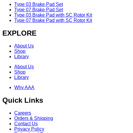
Type 03 Brake Pad Set
Type 07 Brake Pad Set
Type 03 Brake Pad with SC Rotor Kit
Type 07 Brake Pad with SC Rotor Kit
EXPLORE
About Us
Shop
Library
About Us
Shop
Library
Why AAA
Quick Links
Careers
Orders & Shipping
Contact Us
Privacy Policy