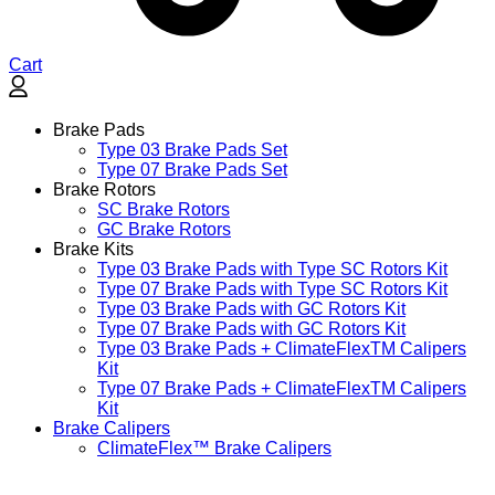
Cart
Brake Pads
Type 03 Brake Pads Set​
Type 07 Brake Pads Set​
Brake Rotors
SC Brake Rotors
GC Brake Rotors
Brake Kits
Type 03 Brake Pads with Type SC Rotors Kit​
Type 07 Brake Pads with Type SC Rotors Kit​
Type 03 Brake Pads with GC Rotors Kit
Type 07 Brake Pads with GC Rotors Kit
Type 03 Brake Pads + ClimateFlexTM Calipers
Kit
Type 07 Brake Pads + ClimateFlexTM Calipers
Kit
Brake Calipers
ClimateFlex™ Brake Calipers