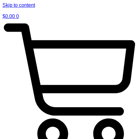
Skip to content
$
0.00
0