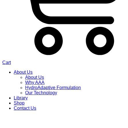
Cart
About Us
About Us
Why AAA
HydroAdaptive Formulation​
Our Technology
Library
Shop
Contact Us