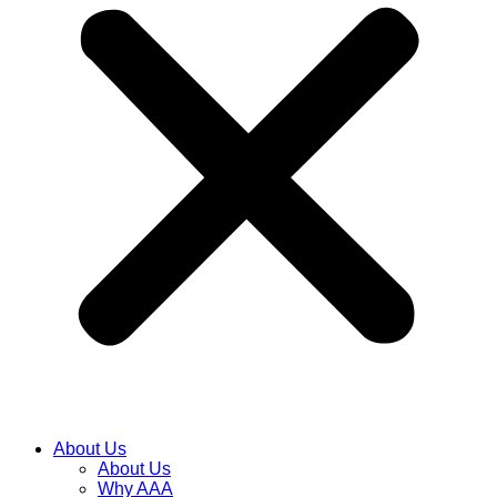
About Us
About Us
Why AAA