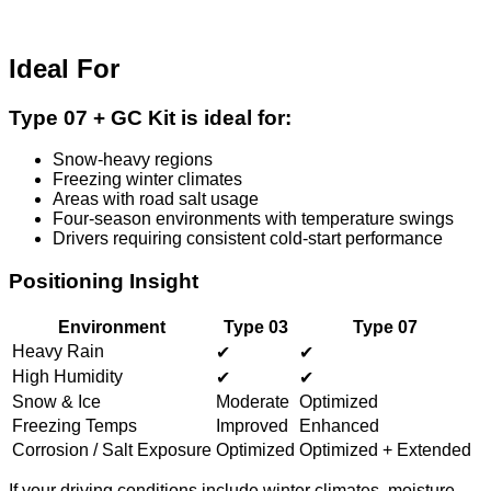
Ideal For
Type 07 + GC Kit is ideal for:
Snow-heavy regions
Freezing winter climates
Areas with road salt usage
Four-season environments with temperature swings
Drivers requiring consistent cold-start performance
Positioning Insight
Environment
Type 03
Type 07
Heavy Rain
✔
✔
High Humidity
✔
✔
Snow & Ice
Moderate
Optimized
Freezing Temps
Improved
Enhanced
Corrosion / Salt Exposure
Optimized
Optimized + Extended
If your driving conditions include winter climates, moisture,