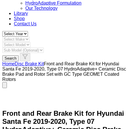
HydroAdaptive Formulation​
Our Technology
Library
Shop
Contact Us
Search
Home
Disc Brake Kit
Front and Rear Brake Kit for Hyundai
Santa Fe 2019-2020, Type 07 HydroAdaptive+ Ceramic Disc
Brake Pad and Rotor Set with GC Type GEOMET Coated
Rotors
Front and Rear Brake Kit for Hyundai
Santa Fe 2019-2020, Type 07