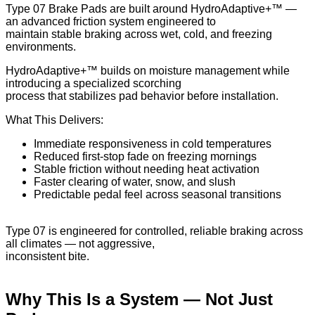
Type 07 Brake Pads are built around HydroAdaptive+™ —
an advanced friction system engineered to
maintain stable braking across wet, cold, and freezing
environments.
HydroAdaptive+™ builds on moisture management while
introducing a specialized scorching
process that stabilizes pad behavior before installation.
What This Delivers:
Immediate responsiveness in cold temperatures
Reduced first-stop fade on freezing mornings
Stable friction without needing heat activation
Faster clearing of water, snow, and slush
Predictable pedal feel across seasonal transitions
Type 07 is engineered for controlled, reliable braking across
all climates — not aggressive,
inconsistent bite.
Why This Is a System — Not Just