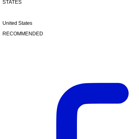
STATES
United States
RECOMMENDED