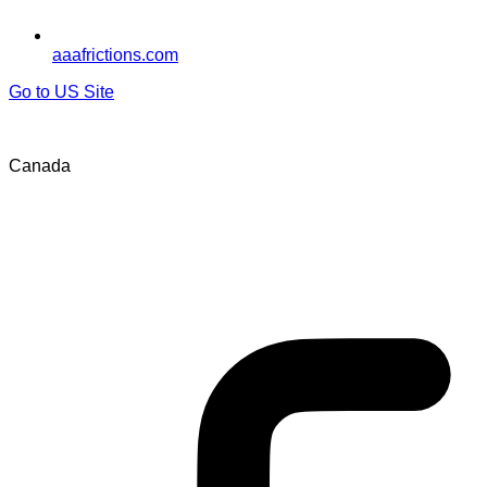
aaafrictions.com
Go to US Site
Canada