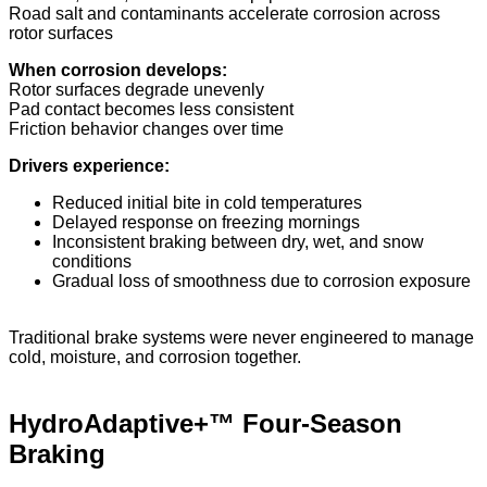
Road salt and contaminants accelerate corrosion across
rotor surfaces
When corrosion develops:
Rotor surfaces degrade unevenly
Pad contact becomes less consistent
Friction behavior changes over time
Drivers experience:
Reduced initial bite in cold temperatures
Delayed response on freezing mornings
Inconsistent braking between dry, wet, and snow
conditions
Gradual loss of smoothness due to corrosion exposure
Traditional brake systems were never engineered to manage
cold, moisture, and corrosion together.
HydroAdaptive+™ Four-Season
Braking