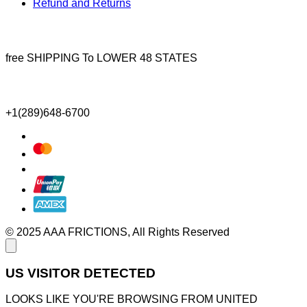
Refund and Returns
free SHIPPING To LOWER 48 STATES
+1(289)648-6700
© 2025 AAA FRICTIONS, All Rights Reserved
US VISITOR DETECTED
LOOKS LIKE YOU'RE BROWSING FROM UNITED