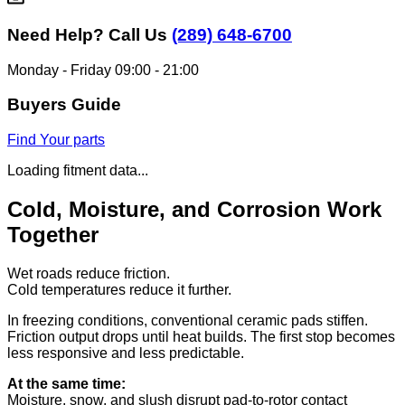
Need Help?
Call Us
(289) 648-6700
Monday - Friday 09:00 - 21:00
Buyers Guide
Find Your parts
Loading fitment data...
Cold, Moisture, and Corrosion Work
Together
Wet roads reduce friction.
Cold temperatures reduce it further.
In freezing conditions, conventional ceramic pads stiffen.
Friction output drops until heat builds. The first stop becomes
less responsive and less predictable.
At the same time:
Moisture, snow, and slush disrupt pad-to-rotor contact