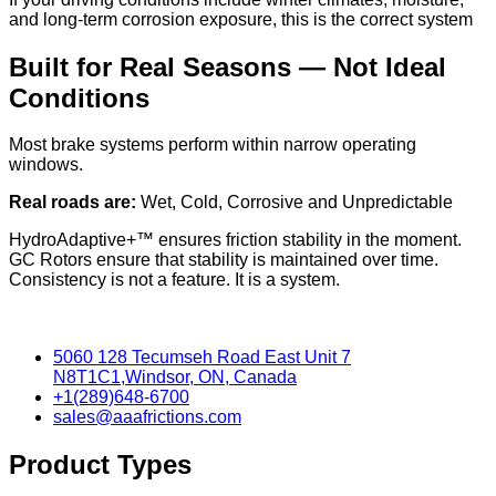
and long-term corrosion exposure, this is the correct system
Built for Real Seasons — Not Ideal
Conditions
Most brake systems perform within narrow operating
windows.
Real roads are:
Wet, Cold, Corrosive and Unpredictable
HydroAdaptive+™ ensures friction stability in the moment.
GC Rotors ensure that stability is maintained over time.
Consistency is not a feature. It is a system.
5060 128 Tecumseh Road East Unit 7
N8T1C1,Windsor, ON, Canada
+1(289)648-6700
sales@aaafrictions.com
Product Types