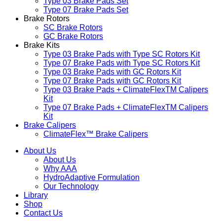
Type 03 Brake Pads Set​
Type 07 Brake Pads Set​
Brake Rotors
SC Brake Rotors
GC Brake Rotors
Brake Kits
Type 03 Brake Pads with Type SC Rotors Kit​
Type 07 Brake Pads with Type SC Rotors Kit​
Type 03 Brake Pads with GC Rotors Kit
Type 07 Brake Pads with GC Rotors Kit
Type 03 Brake Pads + ClimateFlexTM Calipers
Kit
Type 07 Brake Pads + ClimateFlexTM Calipers
Kit
Brake Calipers
ClimateFlex™ Brake Calipers
About Us
About Us
Why AAA
HydroAdaptive Formulation​
Our Technology
Library
Shop
Contact Us