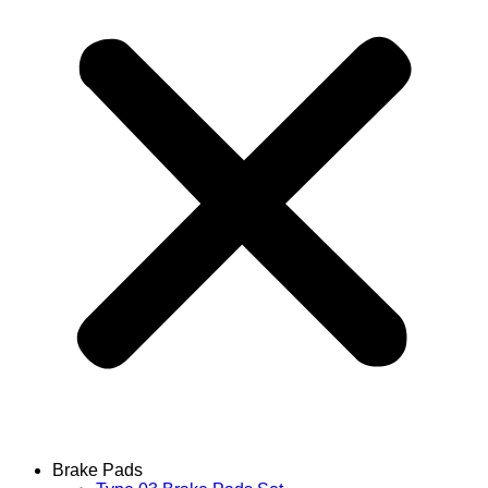
Brake Pads