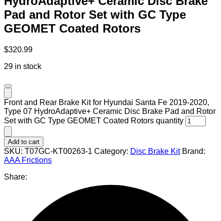
HydroAdaptive+ Ceramic Disc Brake
Pad and Rotor Set with GC Type
GEOMET Coated Rotors
$
320.99
29 in stock
Front and Rear Brake Kit for Hyundai Santa Fe 2019-2020,
Type 07 HydroAdaptive+ Ceramic Disc Brake Pad and Rotor
Set with GC Type GEOMET Coated Rotors quantity
Add to cart
SKU:
T07GC-KT00263-1
Category:
Disc Brake Kit
Brand:
AAA Frictions
Share: