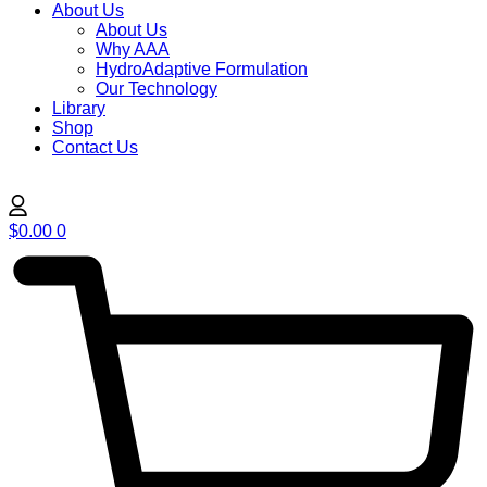
About Us
About Us
Why AAA
HydroAdaptive Formulation​
Our Technology
Library
Shop
Contact Us
$
0.00
0