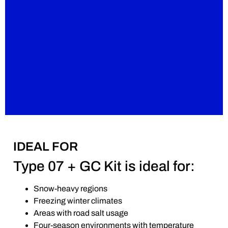
IDEAL FOR
Type 07 + GC Kit is ideal for:
Snow-heavy regions
Freezing winter climates
Areas with road salt usage
Four-season environments with temperature