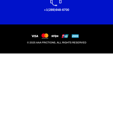
+1(289)648-6700
© 2025 AAA FRICTIONS, ALL RIGHTS RESERVED