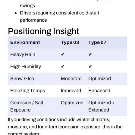
swings
Drivers requiring consistent cold-start
performance
Positioning Insight
Environment
Type 03
Type 07
Heavy Rain
✔
✔
High Humidity
✔
✔
Snow & Ice
Moderate
Optimized
Freezing Temps
Improved
Enhanced
Corrosion / Salt
Optimized
Optimized +
Exposure
Extended
If your driving conditions include winter climates,
moisture, and long-term corrosion exposure, this is the
correct system