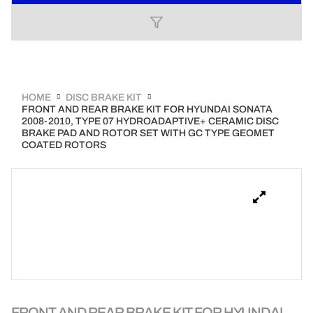
HOME
DISC BRAKE KIT
FRONT AND REAR BRAKE KIT FOR HYUNDAI SONATA
2008-2010, TYPE 07 HYDROADAPTIVE+ CERAMIC DISC
BRAKE PAD AND ROTOR SET WITH GC TYPE GEOMET
COATED ROTORS
FRONT AND REAR BRAKE KIT FOR HYUNDAI