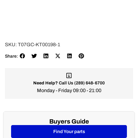
SKU:
T07GC-KT00198-1
Share:
Need Help?
Call Us
(289) 648-6700
Monday - Friday 09:00 - 21:00
Buyers Guide
Find Your parts