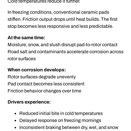
Cold temperatures reduce it further.
In freezing conditions, conventional ceramic pads
stiffen. Friction output drops until heat builds. The first
stop becomes less responsive and less predictable.
At the same time:
Moisture, snow, and slush disrupt pad-to-rotor contact
Road salt and contaminants accelerate corrosion across
rotor surfaces
When corrosion develops:
Rotor surfaces degrade unevenly
Pad contact becomes less consistent
Friction behavior changes over time
Drivers experience:
Reduced initial bite in cold temperatures
Delayed response on freezing mornings
Inconsistent braking between dry, wet, and snow