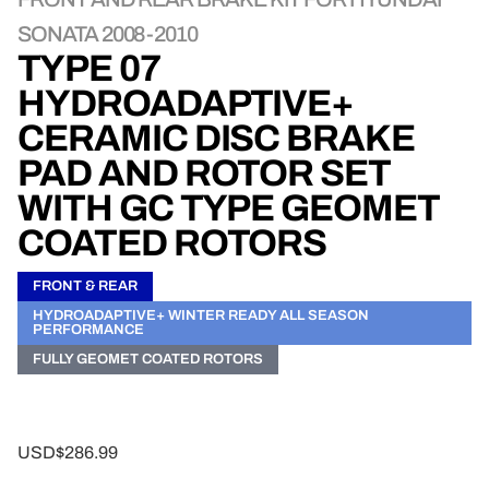
SONATA 2008-2010
TYPE 07
HYDROADAPTIVE+
CERAMIC DISC BRAKE
PAD AND ROTOR SET
WITH GC TYPE GEOMET
COATED ROTORS
FRONT & REAR
HYDROADAPTIVE+ WINTER READY ALL SEASON
PERFORMANCE
FULLY GEOMET COATED ROTORS
USD$286.99