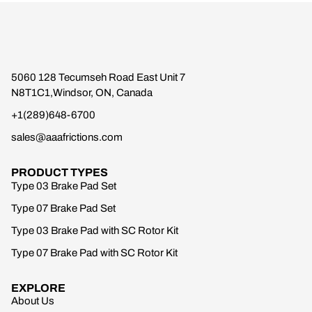
5060 128 Tecumseh Road East Unit 7
N8T1C1,Windsor, ON, Canada
+1(289)648-6700
sales@aaafrictions.com
PRODUCT TYPES
Type 03 Brake Pad Set
Type 07 Brake Pad Set
Type 03 Brake Pad with SC Rotor Kit
Type 07 Brake Pad with SC Rotor Kit
EXPLORE
About Us