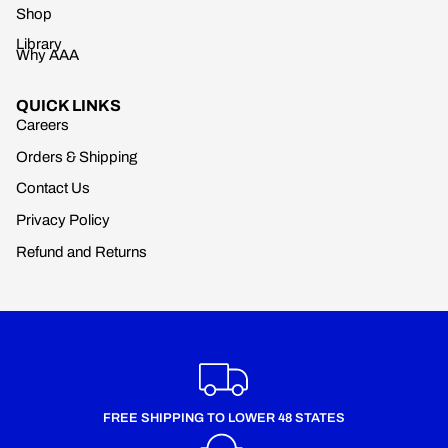
Shop
Library
Why AAA
QUICK LINKS
Careers
Orders & Shipping
Contact Us
Privacy Policy
Refund and Returns
FREE SHIPPING TO LOWER 48 STATES