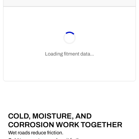
Loading fitment data...
COLD, MOISTURE, AND
CORROSION WORK TOGETHER
Wet roads reduce friction.