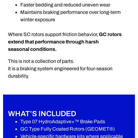
Faster bedding and reduced uneven wear
Maintains braking performance over long-term
winter exposure
Where SC rotors support friction behavior,
GC rotors
extend that performance through harsh
seasonal conditions.
This is not a collection of parts.
It is a braking system engineered for four-season
durability.
WHAT’S INCLUDED
Type 07 HydroAdaptive+™ Brake Pads
GC Type Fully Coated Rotors (GEOMET®)
Vehicle-specific hardware kits where applicable