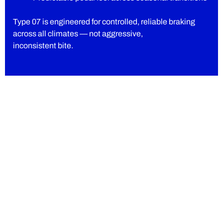
Type 07 is engineered for controlled, reliable braking
across all climates — not aggressive,
inconsistent bite.