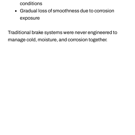
conditions
Gradual loss of smoothness due to corrosion
exposure
Traditional brake systems were never engineered to
manage cold, moisture, and corrosion together.