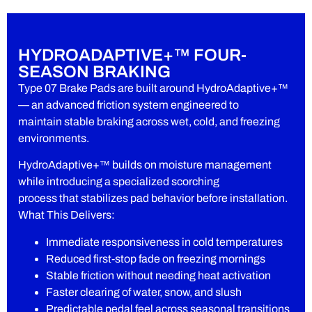
HYDROADAPTIVE+™ FOUR-
SEASON BRAKING
Type 07 Brake Pads are built around HydroAdaptive+™
— an advanced friction system engineered to
maintain stable braking across wet, cold, and freezing
environments.
HydroAdaptive+™ builds on moisture management
while introducing a specialized scorching
process that stabilizes pad behavior before installation.
What This Delivers:
Immediate responsiveness in cold temperatures
Reduced first-stop fade on freezing mornings
Stable friction without needing heat activation
Faster clearing of water, snow, and slush
Predictable pedal feel across seasonal transitions