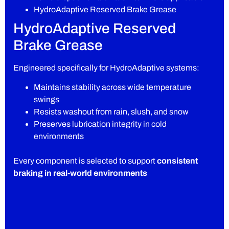
HydroAdaptive Reserved Brake Grease
HydroAdaptive Reserved
Brake Grease
Engineered specifically for HydroAdaptive systems:
Maintains stability across wide temperature
swings
Resists washout from rain, slush, and snow
Preserves lubrication integrity in cold
environments
Every component is selected to support
consistent
braking in real-world environments