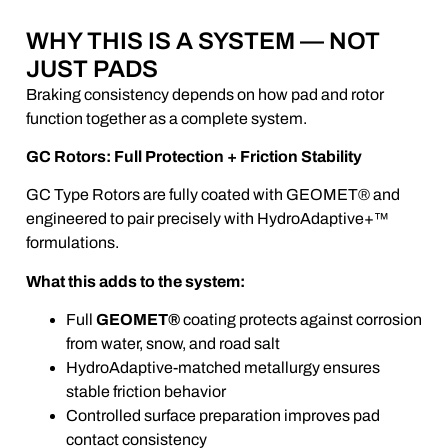
WHY THIS IS A SYSTEM — NOT
JUST PADS
Braking consistency depends on how pad and rotor
function together as a complete system.
GC Rotors: Full Protection + Friction Stability
GC Type Rotors are fully coated with GEOMET® and
engineered to pair precisely with HydroAdaptive+™
formulations.
What this adds to the system:
Full
GEOMET®
coating protects against corrosion
from water, snow, and road salt
HydroAdaptive-matched metallurgy ensures
stable friction behavior
Controlled surface preparation improves pad
contact consistency