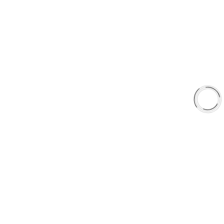
Shop
Library
Why AAA
QUICK LINKS
Careers
Orders & Shipping
Contact Us
Privacy Policy
Refund and Returns
FREE SHIPPING TO LOWER 48 STATES