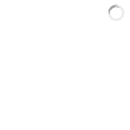
Most brake systems perform within narrow operating windows.
Real roads are:
Wet, Cold, Corrosive and Unpredictable
HydroAdaptive+™ ensures friction stability in the moment. GC
Rotors ensure that stability is maintained over time.
Consistency is not a feature. It is a system.
5060 128 Tecumseh Road East Unit 7
N8T1C1,Windsor, ON, Canada
+1(289)648-6700
sales@aaafrictions.com
PRODUCT TYPES
Type 03 Brake Pad Set