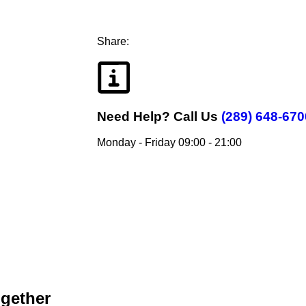
Share:
Need Help?
Call Us
(289) 648-670
Monday - Friday 09:00 - 21:00
ogether