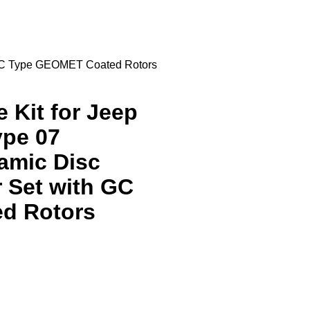
h GC Type GEOMET Coated Rotors
 Kit for Jeep
ype 07
amic Disc
 Set with GC
d Rotors