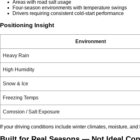
Areas with road salt usage
Four-season environments with temperature swings
Drivers requiring consistent cold-start performance
Positioning Insight
Environment
Heavy Rain
High Humidity
Snow & Ice
Freezing Temps
Corrosion / Salt Exposure
If your driving conditions include winter climates, moisture, and
Built for Real Seasons — Not Ideal Con