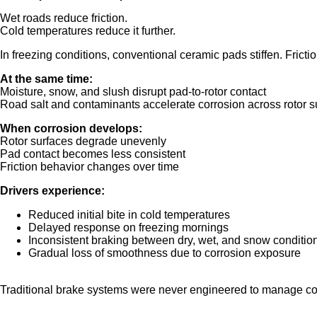
Wet roads reduce friction.
Cold temperatures reduce it further.
In freezing conditions, conventional ceramic pads stiffen. Fricti
At the same time:
Moisture, snow, and slush disrupt pad-to-rotor contact
Road salt and contaminants accelerate corrosion across rotor s
When corrosion develops:
Rotor surfaces degrade unevenly
Pad contact becomes less consistent
Friction behavior changes over time
Drivers experience:
Reduced initial bite in cold temperatures
Delayed response on freezing mornings
Inconsistent braking between dry, wet, and snow conditio
Gradual loss of smoothness due to corrosion exposure
Traditional brake systems were never engineered to manage col