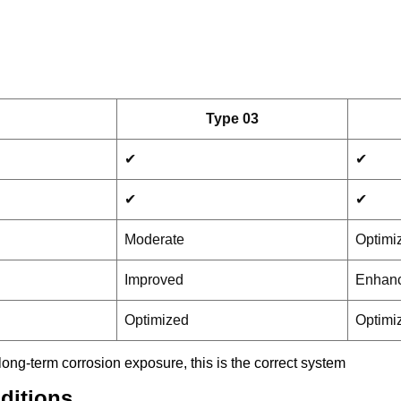
Type 03
✔
✔
✔
✔
Moderate
Optimi
Improved
Enhan
Optimized
Optimi
 long-term corrosion exposure, this is the correct system
ditions