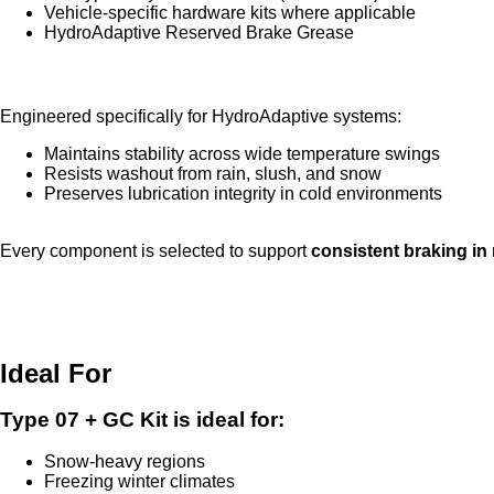
Vehicle-specific hardware kits where applicable
HydroAdaptive Reserved Brake Grease
HydroAdaptive Reserved Brake Grease
Engineered specifically for HydroAdaptive systems:
Maintains stability across wide temperature swings
Resists washout from rain, slush, and snow
Preserves lubrication integrity in cold environments
Every component is selected to support
consistent braking in
Ideal For
Type 07 + GC Kit is ideal for:
Snow-heavy regions
Freezing winter climates