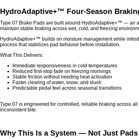
HydroAdaptive+™ Four-Season Brakin
Type 07 Brake Pads are built around HydroAdaptive+™ — an ad
maintain stable braking across wet, cold, and freezing environm
HydroAdaptive+™ builds on moisture management while introdu
process that stabilizes pad behavior before installation.
What This Delivers:
Immediate responsiveness in cold temperatures
Reduced first-stop fade on freezing mornings
Stable friction without needing heat activation
Faster clearing of water, snow, and slush
Predictable pedal feel across seasonal transitions
Type 07 is engineered for controlled, reliable braking across al
inconsistent bite.
Why This Is a System — Not Just Pads