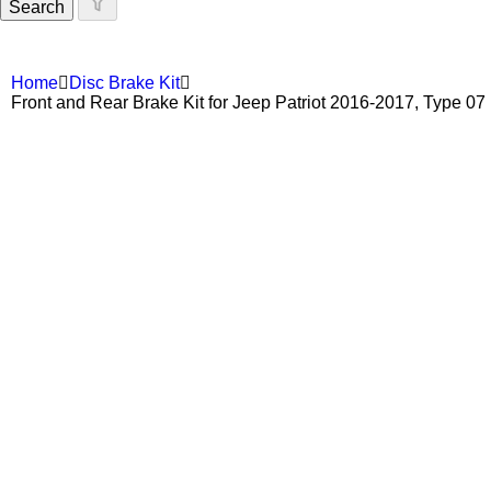
Search
Home
Disc Brake Kit
Front and Rear Brake Kit for Jeep Patriot 2016-2017, Type