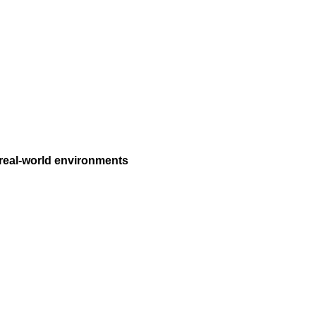
 real-world environments