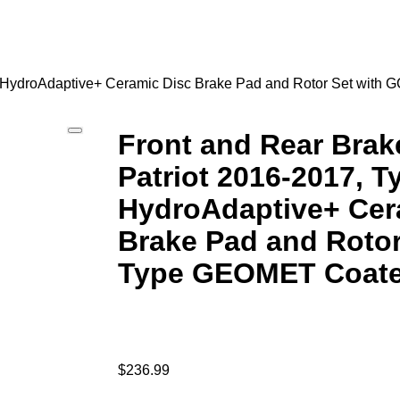
 07 HydroAdaptive+ Ceramic Disc Brake Pad and Rotor Set wit
Front and Rear Brake
Patriot 2016-2017, T
HydroAdaptive+ Cer
Brake Pad and Rotor
Type GEOMET Coate
$
236.99