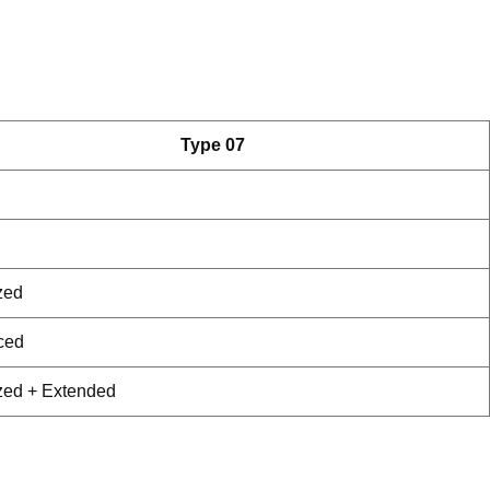
Type 07
zed
ced
zed + Extended