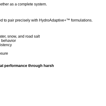
ether as a complete system.
 to pair precisely with HydroAdaptive+™ formulations.
ter, snow, and road salt
n behavior
istency
osure
hat performance through harsh