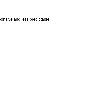
sponsive and less predictable.