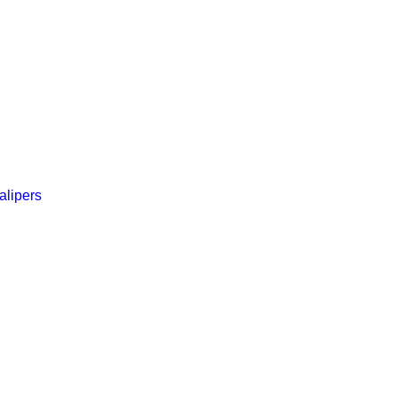
alipers