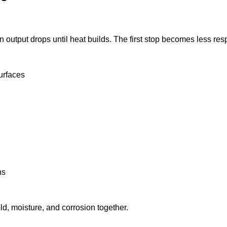
on output drops until heat builds. The first stop becomes less re
urfaces
ns
d, moisture, and corrosion together.