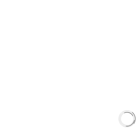
PRODUCT TYPES
Type 03 Brake Pad Set
Type 07 Brake Pad Set
Type 03 Brake Pad with SC Rotor Kit
Type 07 Brake Pad with SC Rotor Kit
EXPLORE
About Us
Shop
Library
Why AAA
QUICK LINKS
Careers
Orders & Shipping
Contact Us
Privacy Policy