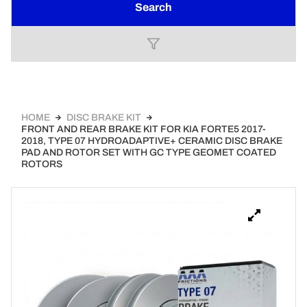
Search
HOME
DISC BRAKE KIT
FRONT AND REAR BRAKE KIT FOR KIA FORTE5 2017-
2018, TYPE 07 HYDROADAPTIVE+ CERAMIC DISC BRAKE
PAD AND ROTOR SET WITH GC TYPE GEOMET COATED
ROTORS