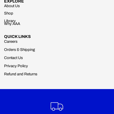
EXPLORE
About Us
Shop
Library
Why AAA
QUICK LINKS
Careers
Orders & Shipping
Contact Us
Privacy Policy
Refund and Returns