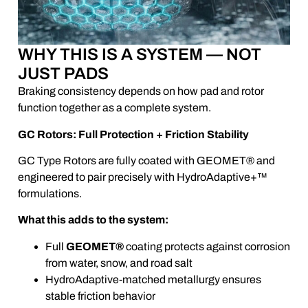
WHY THIS IS A SYSTEM — NOT
JUST PADS
Braking consistency depends on how pad and rotor
function together as a complete system.
GC Rotors: Full Protection + Friction Stability
GC Type Rotors are fully coated with GEOMET® and
engineered to pair precisely with HydroAdaptive+™
formulations.
What this adds to the system:
Full
GEOMET®
coating protects against corrosion
from water, snow, and road salt
HydroAdaptive-matched metallurgy ensures
stable friction behavior