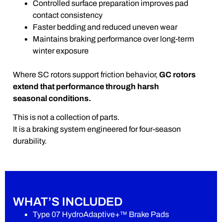
Controlled surface preparation improves pad
contact consistency
Faster bedding and reduced uneven wear
Maintains braking performance over long-term
winter exposure
Where SC rotors support friction behavior,
GC rotors
extend that performance through harsh
seasonal conditions.
This is not a collection of parts.
It is a braking system engineered for four-season
durability.
WHAT’S INCLUDED
Type 07 HydroAdaptive+™ Brake Pads