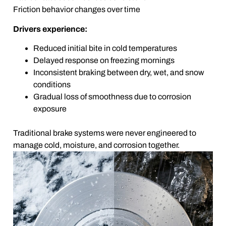
Friction behavior changes over time
Drivers experience:
Reduced initial bite in cold temperatures
Delayed response on freezing mornings
Inconsistent braking between dry, wet, and snow
conditions
Gradual loss of smoothness due to corrosion
exposure
Traditional brake systems were never engineered to
manage cold, moisture, and corrosion together.