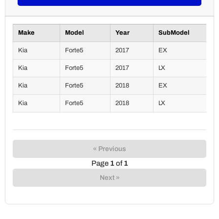
Make
Model
Year
SubModel
Kia
Forte5
2017
EX
Kia
Forte5
2017
LX
Kia
Forte5
2018
EX
Kia
Forte5
2018
LX
« Previous
Page
1
of
1
Next »