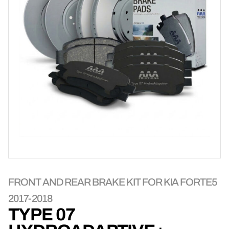
FRONT AND REAR BRAKE KIT FOR KIA FORTE5
2017-2018
TYPE 07