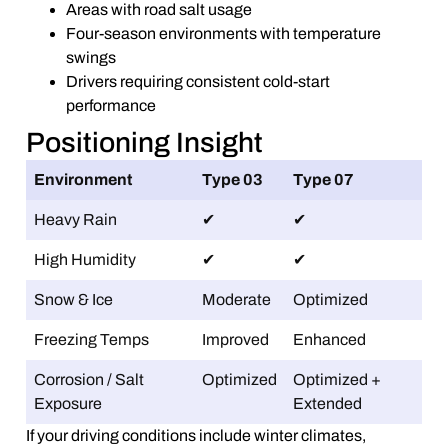
Areas with road salt usage
Four-season environments with temperature
swings
Drivers requiring consistent cold-start
performance
Positioning Insight
Environment
Type 03
Type 07
Heavy Rain
✔
✔
High Humidity
✔
✔
Snow & Ice
Moderate
Optimized
Freezing Temps
Improved
Enhanced
Corrosion / Salt
Optimized
Optimized +
Exposure
Extended
If your driving conditions include winter climates,