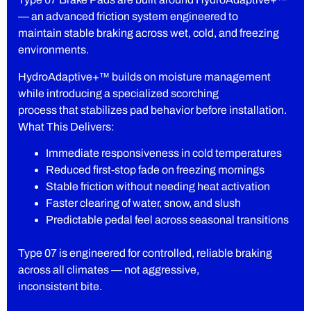
— an advanced friction system engineered to
maintain stable braking across wet, cold, and freezing
environments.
HydroAdaptive+™ builds on moisture management
while introducing a specialized scorching
process that stabilizes pad behavior before installation.
What This Delivers:
Immediate responsiveness in cold temperatures
Reduced first-stop fade on freezing mornings
Stable friction without needing heat activation
Faster clearing of water, snow, and slush
Predictable pedal feel across seasonal transitions
Type 07 is engineered for controlled, reliable braking
across all climates — not aggressive,
inconsistent bite.