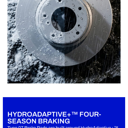
HYDROADAPTIVE+™ FOUR-
SEASON BRAKING
Type 07 Brake Pads are built around HydroAdaptive+™