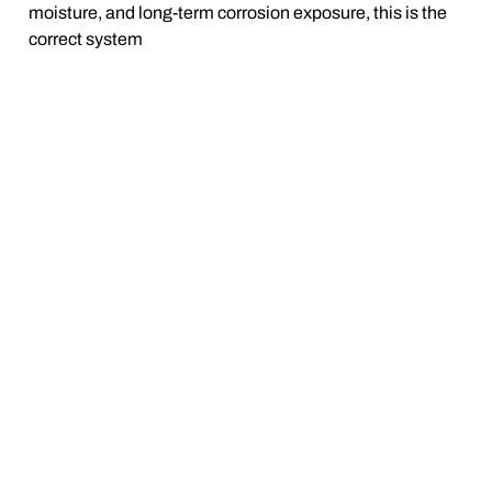
moisture, and long-term corrosion exposure, this is the
correct system
BUILT FOR REAL SEASONS —