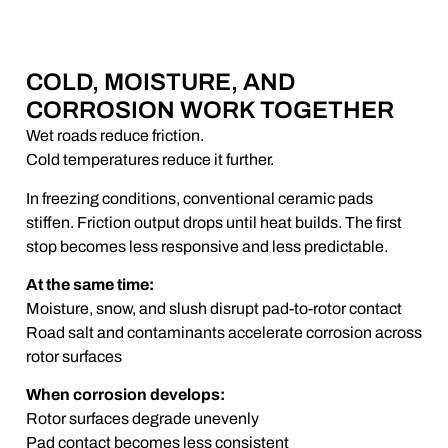
COLD, MOISTURE, AND
CORROSION WORK TOGETHER
Wet roads reduce friction.
Cold temperatures reduce it further.
In freezing conditions, conventional ceramic pads
stiffen. Friction output drops until heat builds. The first
stop becomes less responsive and less predictable.
At the same time:
Moisture, snow, and slush disrupt pad-to-rotor contact
Road salt and contaminants accelerate corrosion across
rotor surfaces
When corrosion develops:
Rotor surfaces degrade unevenly
Pad contact becomes less consistent