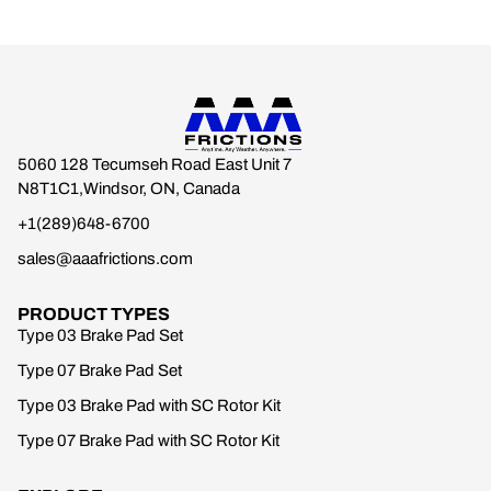
5060 128 Tecumseh Road East Unit 7
N8T1C1,Windsor, ON, Canada
+1(289)648-6700
sales@aaafrictions.com
PRODUCT TYPES
Type 03 Brake Pad Set
Type 07 Brake Pad Set
Type 03 Brake Pad with SC Rotor Kit
Type 07 Brake Pad with SC Rotor Kit