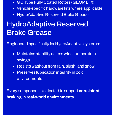
GC Type Fully Coated Rotors (GEOMET®)
Vehicle-specific hardware kits where applicable
HydroAdaptive Reserved Brake Grease
HydroAdaptive Reserved
Brake Grease
Engineered specifically for HydroAdaptive systems:
Maintains stability across wide temperature
swings
Resists washout from rain, slush, and snow
Preserves lubrication integrity in cold
environments
Every component is selected to support
consistent
braking in real-world environments