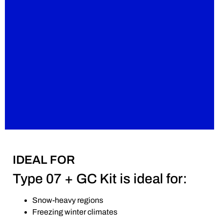
IDEAL FOR
Type 07 + GC Kit is ideal for:
Snow-heavy regions
Freezing winter climates