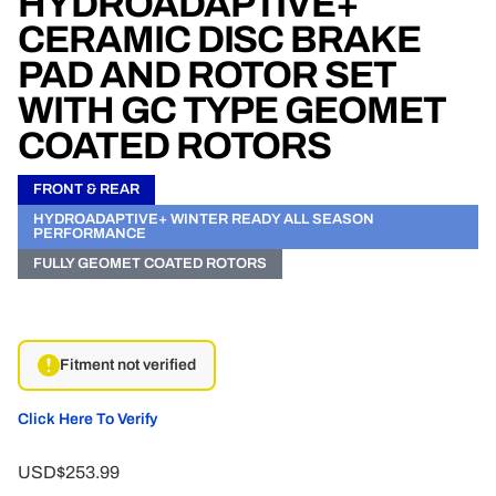
HYDROADAPTIVE+
CERAMIC DISC BRAKE
PAD AND ROTOR SET
WITH GC TYPE GEOMET
COATED ROTORS
FRONT & REAR
HYDROADAPTIVE+ WINTER READY ALL SEASON
PERFORMANCE
FULLY GEOMET COATED ROTORS
Fitment not verified
Click Here To Verify
USD$253.99