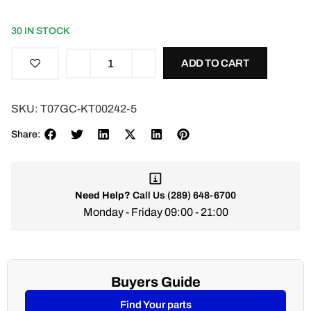
30 IN STOCK
ADD TO CART
SKU:
T07GC-KT00242-5
Share:
Need Help?
Call Us
(289) 648-6700
Monday - Friday 09:00 - 21:00
Buyers Guide
Find Your parts