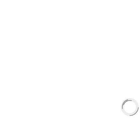
Type 03 Brake Pad with SC Rotor Kit
Type 07 Brake Pad with SC Rotor Kit
EXPLORE
About Us
Shop
Library
Why AAA
QUICK LINKS
Careers
Orders & Shipping
Contact Us
Privacy Policy
Refund and Returns