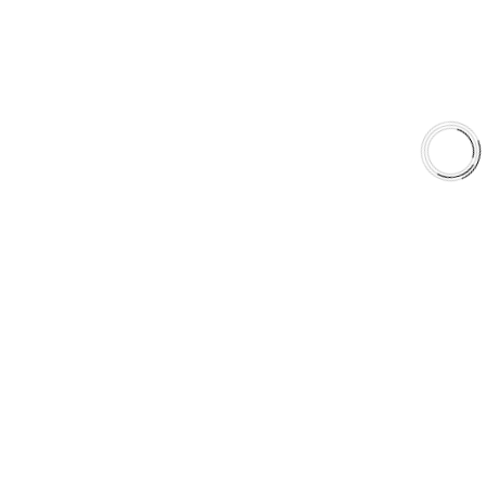
Shop
Library
Why AAA
QUICK LINKS
Careers
Orders & Shipping
Contact Us
Privacy Policy
Refund and Returns
FREE SHIPPING TO LOWER 48 STATES