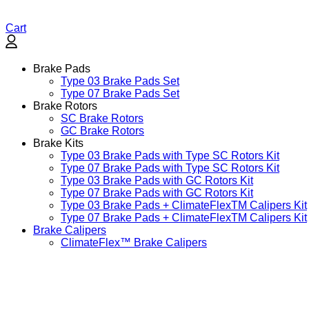
Cart
Brake Pads
Type 03 Brake Pads Set​
Type 07 Brake Pads Set​
Brake Rotors
SC Brake Rotors
GC Brake Rotors
Brake Kits
Type 03 Brake Pads with Type SC Rotors Kit​
Type 07 Brake Pads with Type SC Rotors Kit​
Type 03 Brake Pads with GC Rotors Kit
Type 07 Brake Pads with GC Rotors Kit
Type 03 Brake Pads + ClimateFlexTM Calipers Kit
Type 07 Brake Pads + ClimateFlexTM Calipers Kit
Brake Calipers
ClimateFlex™ Brake Calipers