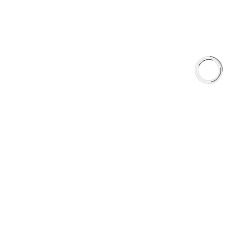
Shop
Library
Why AAA
QUICK LINKS
Careers
Orders & Shipping
Contact Us
Privacy Policy
Refund and Returns
FREE SHIPPING TO LOWER 48 STATES