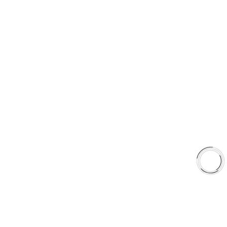
+1(289)648-6700
sales@aaafrictions.com
PRODUCT TYPES
Type 03 Brake Pad Set
Type 07 Brake Pad Set
Type 03 Brake Pad with SC Rotor Kit
Type 07 Brake Pad with SC Rotor Kit
EXPLORE
About Us
Shop
Library
Why AAA
QUICK LINKS
Careers
Orders & Shipping