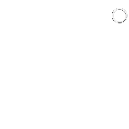
Shop
Library
Why AAA
QUICK LINKS
Careers
Orders & Shipping
Contact Us
Privacy Policy
Refund and Returns
FREE SHIPPING TO LOWER 48 STATES