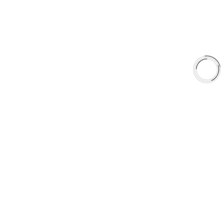
Shop
Library
Why AAA
QUICK LINKS
Careers
Orders & Shipping
Contact Us
Privacy Policy
Refund and Returns
FREE SHIPPING TO LOWER 48 STATES