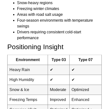
Snow-heavy regions
Freezing winter climates
Areas with road salt usage
Four-season environments with temperature
swings
Drivers requiring consistent cold-start
performance
Positioning Insight
Environment
Type 03
Type 07
Heavy Rain
✔
✔
High Humidity
✔
✔
Snow & Ice
Moderate
Optimized
Freezing Temps
Improved
Enhanced