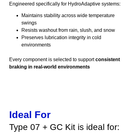
Engineered specifically for HydroAdaptive systems:
Maintains stability across wide temperature
swings
Resists washout from rain, slush, and snow
Preserves lubrication integrity in cold
environments
Every component is selected to support
consistent
braking in real-world environments
Ideal For
Type 07 + GC Kit is ideal for: