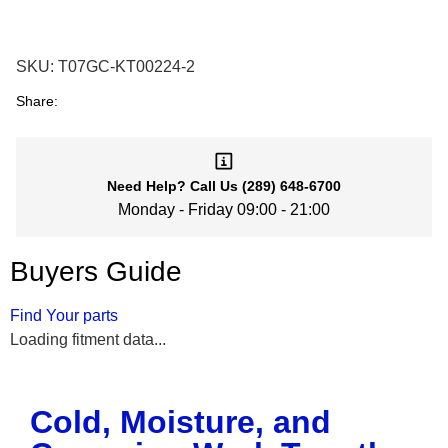
SKU:
T07GC-KT00224-2
Share:
Need Help?
Call Us
(289) 648-6700
Monday - Friday 09:00 - 21:00
Buyers Guide
Find Your parts
Loading fitment data...
Cold, Moisture, and