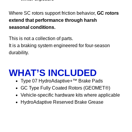
Where SC rotors support friction behavior,
GC rotors
extend that performance through harsh
seasonal conditions.
This is not a collection of parts.
It is a braking system engineered for four-season
durability.
WHAT’S INCLUDED
Type 07 HydroAdaptive+™ Brake Pads
GC Type Fully Coated Rotors (GEOMET®)
Vehicle-specific hardware kits where applicable
HydroAdaptive Reserved Brake Grease
HydroAdaptive Reserved
Brake Grease