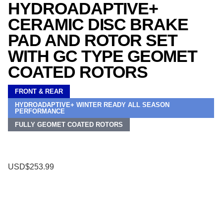
HYDROADAPTIVE+
CERAMIC DISC BRAKE
PAD AND ROTOR SET
WITH GC TYPE GEOMET
COATED ROTORS
FRONT & REAR
HYDROADAPTIVE+ WINTER READY ALL SEASON
PERFORMANCE
FULLY GEOMET COATED ROTORS
USD$253.99