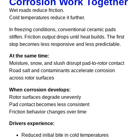
Corrosion Work Together
Wet roads reduce friction.
Cold temperatures reduce it further.
In freezing conditions, conventional ceramic pads
stiffen. Friction output drops until heat builds. The first
stop becomes less responsive and less predictable.
At the same time:
Moisture, snow, and slush disrupt pad-to-rotor contact
Road salt and contaminants accelerate corrosion
across rotor surfaces
When corrosion develops:
Rotor surfaces degrade unevenly
Pad contact becomes less consistent
Friction behavior changes over time
Drivers experience:
Reduced initial bite in cold temperatures