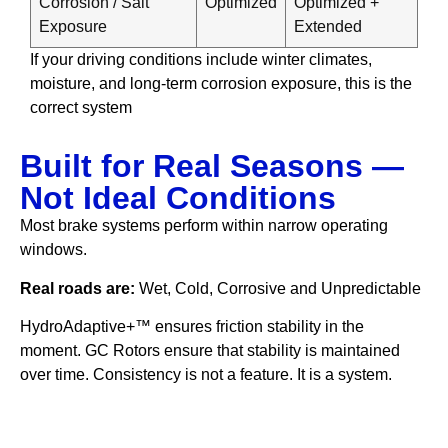
Corrosion / Salt
Optimized
Optimized +
Exposure
Extended
If your driving conditions include winter climates,
moisture, and long-term corrosion exposure, this is the
correct system
Built for Real Seasons —
Not Ideal Conditions
Most brake systems perform within narrow operating
windows.
Real roads are:
Wet, Cold, Corrosive and Unpredictable
HydroAdaptive+™ ensures friction stability in the
moment. GC Rotors ensure that stability is maintained
over time. Consistency is not a feature. It is a system.