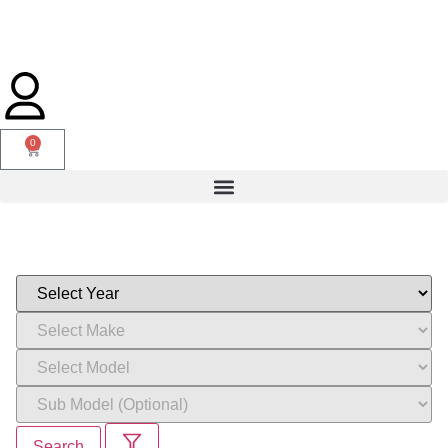
0
Search