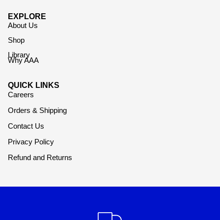
EXPLORE
About Us
Shop
Library
Why AAA
QUICK LINKS
Careers
Orders & Shipping
Contact Us
Privacy Policy
Refund and Returns