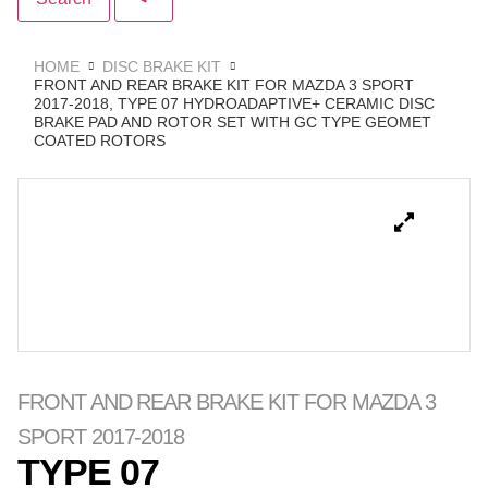
HOME
DISC BRAKE KIT
FRONT AND REAR BRAKE KIT FOR MAZDA 3 SPORT
2017-2018, TYPE 07 HYDROADAPTIVE+ CERAMIC DISC
BRAKE PAD AND ROTOR SET WITH GC TYPE GEOMET
COATED ROTORS
FRONT AND REAR BRAKE KIT FOR MAZDA 3
SPORT 2017-2018
TYPE 07