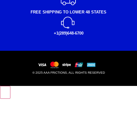
FREE SHIPPING TO LOWER 48 STATES
+1(289)648-6700
© 2025 AAA FRICTIONS, ALL RIGHTS RESERVED