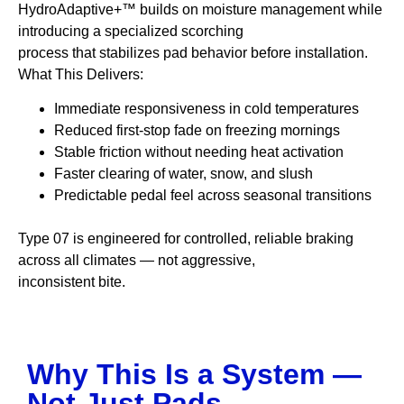
HydroAdaptive+™ builds on moisture management while
introducing a specialized scorching
process that stabilizes pad behavior before installation.
What This Delivers:
Immediate responsiveness in cold temperatures
Reduced first-stop fade on freezing mornings
Stable friction without needing heat activation
Faster clearing of water, snow, and slush
Predictable pedal feel across seasonal transitions
Type 07 is engineered for controlled, reliable braking
across all climates — not aggressive,
inconsistent bite.
Why This Is a System —
Not Just Pads