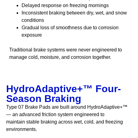
Delayed response on freezing mornings
Inconsistent braking between dry, wet, and snow
conditions
Gradual loss of smoothness due to corrosion
exposure
Traditional brake systems were never engineered to
manage cold, moisture, and corrosion together.
HydroAdaptive+™ Four-
Season Braking
Type 07 Brake Pads are built around HydroAdaptive+™
— an advanced friction system engineered to
maintain stable braking across wet, cold, and freezing
environments.