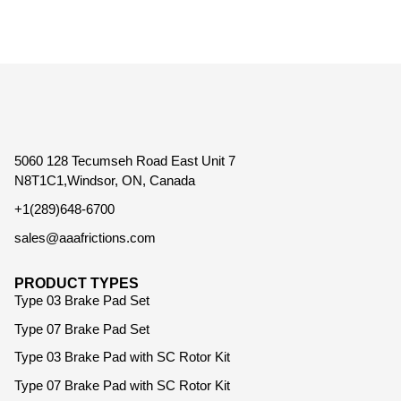
5060 128 Tecumseh Road East Unit 7
N8T1C1,Windsor, ON, Canada
+1(289)648-6700
sales@aaafrictions.com
PRODUCT TYPES
Type 03 Brake Pad Set
Type 07 Brake Pad Set
Type 03 Brake Pad with SC Rotor Kit
Type 07 Brake Pad with SC Rotor Kit