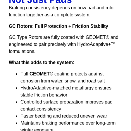
Braking consistency depends on how pad and rotor
function together as a complete system.
GC Rotors: Full Protection + Friction Stability
GC Type Rotors are fully coated with GEOMET® and
engineered to pair precisely with HydroAdaptive+™
formulations.
What this adds to the system:
Full
GEOMET®
coating protects against
corrosion from water, snow, and road salt
HydroAdaptive-matched metallurgy ensures
stable friction behavior
Controlled surface preparation improves pad
contact consistency
Faster bedding and reduced uneven wear
Maintains braking performance over long-term
winter exposure