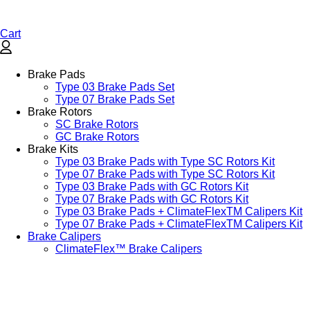
Cart
Brake Pads
Type 03 Brake Pads Set​
Type 07 Brake Pads Set​
Brake Rotors
SC Brake Rotors
GC Brake Rotors
Brake Kits
Type 03 Brake Pads with Type SC Rotors Kit​
Type 07 Brake Pads with Type SC Rotors Kit​
Type 03 Brake Pads with GC Rotors Kit
Type 07 Brake Pads with GC Rotors Kit
Type 03 Brake Pads + ClimateFlexTM Calipers Kit
Type 07 Brake Pads + ClimateFlexTM Calipers Kit
Brake Calipers
ClimateFlex™ Brake Calipers