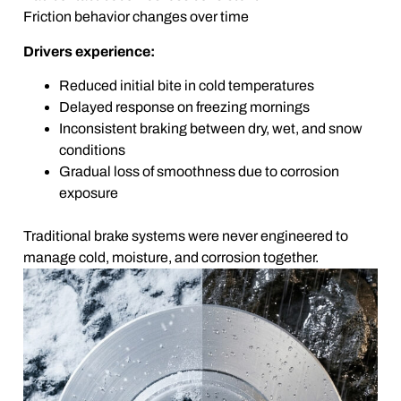
Friction behavior changes over time
Drivers experience:
Reduced initial bite in cold temperatures
Delayed response on freezing mornings
Inconsistent braking between dry, wet, and snow
conditions
Gradual loss of smoothness due to corrosion
exposure
Traditional brake systems were never engineered to
manage cold, moisture, and corrosion together.