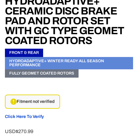
HYDROADAPTIVE+
CERAMIC DISC BRAKE
PAD AND ROTOR SET
WITH GC TYPE GEOMET
COATED ROTORS
FRONT & REAR
HYDROADAPTIVE+ WINTER READY ALL SEASON
PERFORMANCE
FULLY GEOMET COATED ROTORS
Fitment not verified
Click Here To Verify
USD$270.99