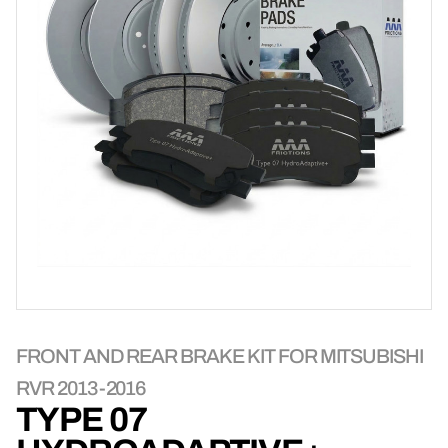
FRONT AND REAR BRAKE KIT FOR MITSUBISHI
RVR 2013-2016
TYPE 07