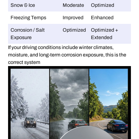
Snow & Ice
Moderate
Optimized
Freezing Temps
Improved
Enhanced
Corrosion / Salt
Optimized
Optimized +
Exposure
Extended
If your driving conditions include winter climates,
moisture, and long-term corrosion exposure, this is the
correct system