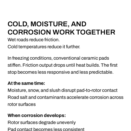
COLD, MOISTURE, AND
CORROSION WORK TOGETHER
Wet roads reduce friction.
Cold temperatures reduce it further.
In freezing conditions, conventional ceramic pads
stiffen. Friction output drops until heat builds. The first
stop becomes less responsive and less predictable.
At the same time:
Moisture, snow, and slush disrupt pad-to-rotor contact
Road salt and contaminants accelerate corrosion across
rotor surfaces
When corrosion develops:
Rotor surfaces degrade unevenly
Pad contact becomes less consistent