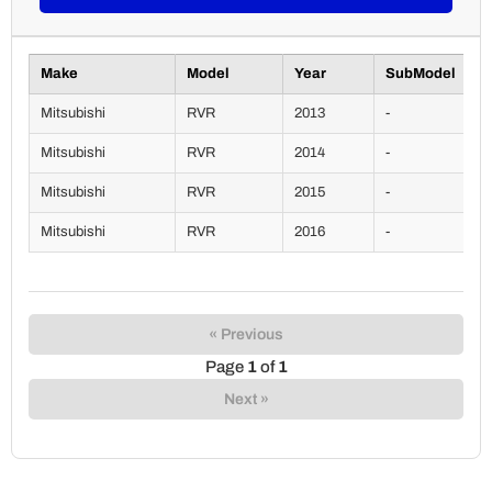
Make
Model
Year
SubModel
Mitsubishi
RVR
2013
-
Mitsubishi
RVR
2014
-
Mitsubishi
RVR
2015
-
Mitsubishi
RVR
2016
-
« Previous
Page
1
of
1
Next »