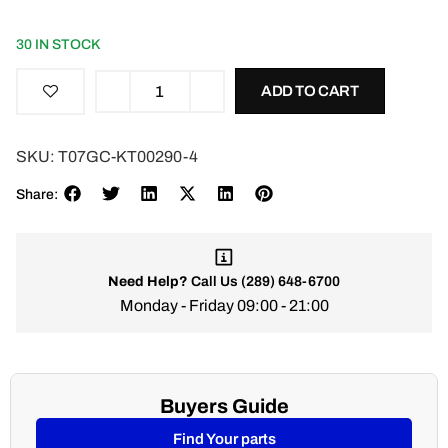
30 IN STOCK
ADD TO CART
SKU:
T07GC-KT00290-4
Share:
Need Help?
Call Us
(289) 648-6700
Monday - Friday 09:00 - 21:00
Buyers Guide
Find Your parts