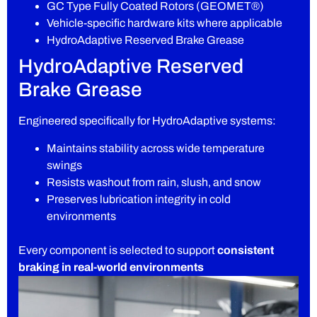
GC Type Fully Coated Rotors (GEOMET®)
Vehicle-specific hardware kits where applicable
HydroAdaptive Reserved Brake Grease
HydroAdaptive Reserved
Brake Grease
Engineered specifically for HydroAdaptive systems:
Maintains stability across wide temperature
swings
Resists washout from rain, slush, and snow
Preserves lubrication integrity in cold
environments
Every component is selected to support
consistent
braking in real-world environments