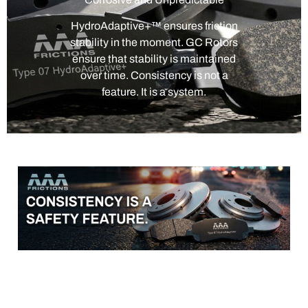
HydroAdaptive+™ ensures friction
stability in the moment. GC Rotors
ensure that stability is maintained
over time. Consistency is not a
feature. It is a system.