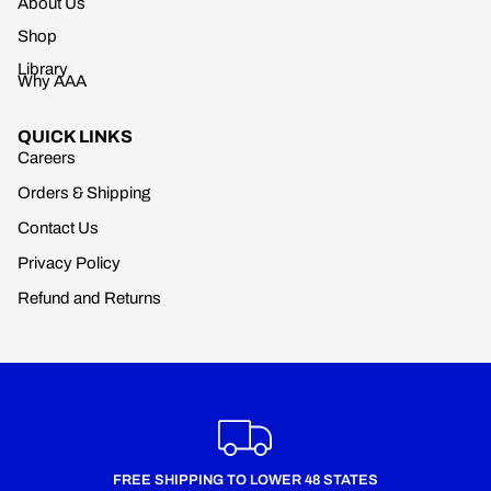
About Us
Shop
Library
Why AAA
QUICK LINKS
Careers
Orders & Shipping
Contact Us
Privacy Policy
Refund and Returns
FREE SHIPPING TO LOWER 48 STATES