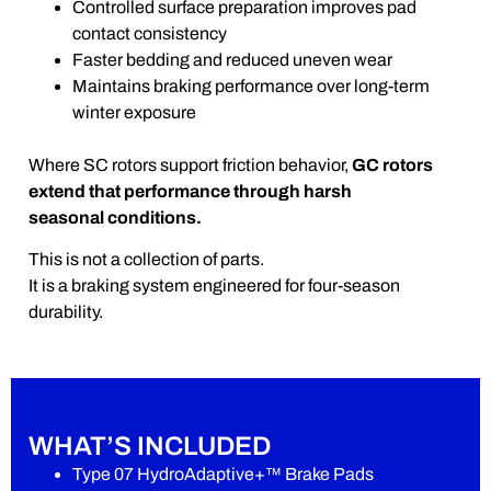
Controlled surface preparation improves pad
contact consistency
Faster bedding and reduced uneven wear
Maintains braking performance over long-term
winter exposure
Where SC rotors support friction behavior,
GC rotors
extend that performance through harsh
seasonal conditions.
This is not a collection of parts.
It is a braking system engineered for four-season
durability.
WHAT’S INCLUDED
Type 07 HydroAdaptive+™ Brake Pads