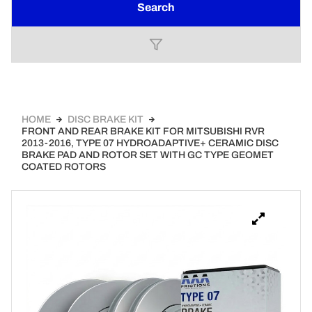
Search
HOME
DISC BRAKE KIT
FRONT AND REAR BRAKE KIT FOR MITSUBISHI RVR
2013-2016, TYPE 07 HYDROADAPTIVE+ CERAMIC DISC
BRAKE PAD AND ROTOR SET WITH GC TYPE GEOMET
COATED ROTORS