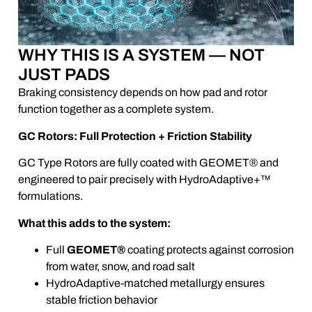
WHY THIS IS A SYSTEM — NOT
JUST PADS
Braking consistency depends on how pad and rotor
function together as a complete system.
GC Rotors: Full Protection + Friction Stability
GC Type Rotors are fully coated with GEOMET® and
engineered to pair precisely with HydroAdaptive+™
formulations.
What this adds to the system:
Full
GEOMET®
coating protects against corrosion
from water, snow, and road salt
HydroAdaptive-matched metallurgy ensures
stable friction behavior