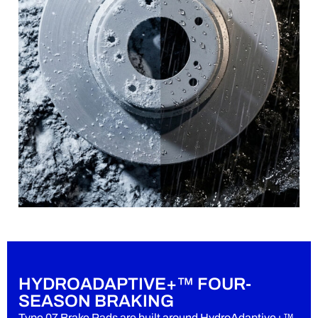
HYDROADAPTIVE+™ FOUR-
SEASON BRAKING
Type 07 Brake Pads are built around HydroAdaptive+™