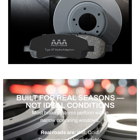
BUILT FOR REAL SEASONS —
NOT IDEAL CONDITIONS
Most brake systems perform within
narrow operating windows.
Real roads are:
Wet, Cold,
Corrosive and Unpredictable