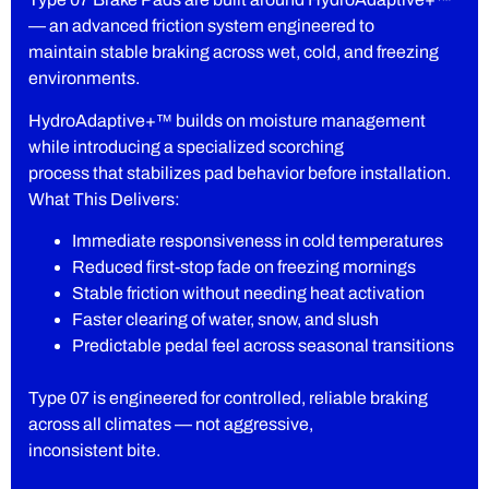
— an advanced friction system engineered to
maintain stable braking across wet, cold, and freezing
environments.
HydroAdaptive+™ builds on moisture management
while introducing a specialized scorching
process that stabilizes pad behavior before installation.
What This Delivers:
Immediate responsiveness in cold temperatures
Reduced first-stop fade on freezing mornings
Stable friction without needing heat activation
Faster clearing of water, snow, and slush
Predictable pedal feel across seasonal transitions
Type 07 is engineered for controlled, reliable braking
across all climates — not aggressive,
inconsistent bite.