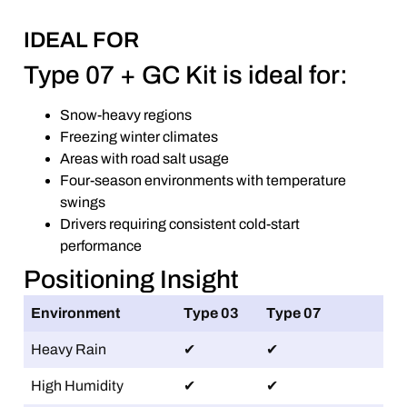
IDEAL FOR
Type 07 + GC Kit is ideal for:
Snow-heavy regions
Freezing winter climates
Areas with road salt usage
Four-season environments with temperature
swings
Drivers requiring consistent cold-start
performance
Positioning Insight
Environment
Type 03
Type 07
Heavy Rain
✔
✔
High Humidity
✔
✔