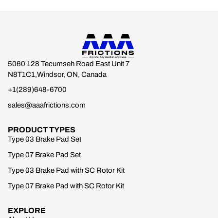
5060 128 Tecumseh Road East Unit 7
N8T1C1,Windsor, ON, Canada
+1(289)648-6700
sales@aaafrictions.com
PRODUCT TYPES
Type 03 Brake Pad Set
Type 07 Brake Pad Set
Type 03 Brake Pad with SC Rotor Kit
Type 07 Brake Pad with SC Rotor Kit
EXPLORE