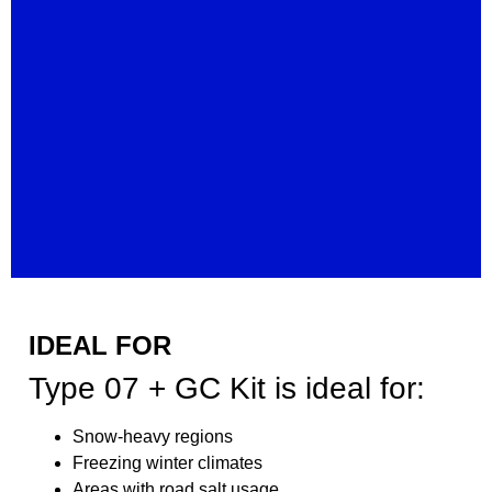
IDEAL FOR
Type 07 + GC Kit is ideal for:
Snow-heavy regions
Freezing winter climates
Areas with road salt usage