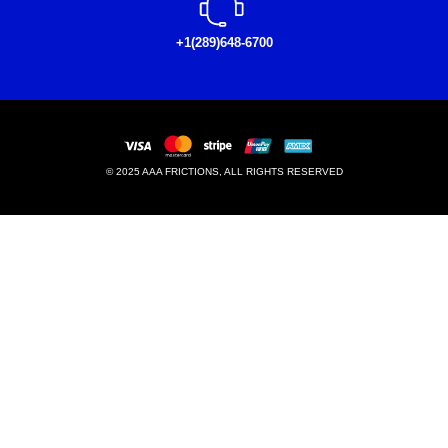
+1(289)648-6700
© 2025 AAA FRICTIONS, ALL RIGHTS RESERVED