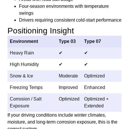
Four-season environments with temperature
swings
Drivers requiring consistent cold-start performance
Positioning Insight
Environment
Type 03
Type 07
Heavy Rain
✔
✔
High Humidity
✔
✔
Snow & Ice
Moderate
Optimized
Freezing Temps
Improved
Enhanced
Corrosion / Salt
Optimized
Optimized +
Exposure
Extended
If your driving conditions include winter climates,
moisture, and long-term corrosion exposure, this is the
correct system