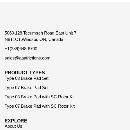
5060 128 Tecumseh Road East Unit 7
N8T1C1,Windsor, ON, Canada
+1(289)648-6700
sales@aaafrictions.com
PRODUCT TYPES
Type 03 Brake Pad Set
Type 07 Brake Pad Set
Type 03 Brake Pad with SC Rotor Kit
Type 07 Brake Pad with SC Rotor Kit
EXPLORE
About Us