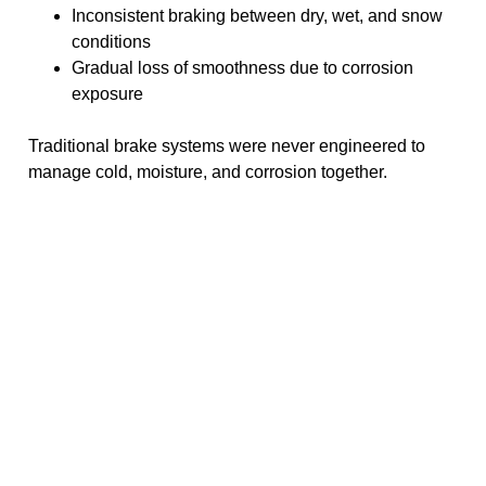
Inconsistent braking between dry, wet, and snow
conditions
Gradual loss of smoothness due to corrosion
exposure
Traditional brake systems were never engineered to
manage cold, moisture, and corrosion together.