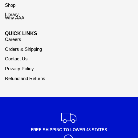
Shop
Library
Why AAA
QUICK LINKS
Careers
Orders & Shipping
Contact Us
Privacy Policy
Refund and Returns
FREE SHIPPING TO LOWER 48 STATES