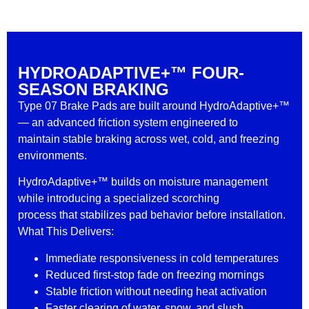
HYDROADAPTIVE+™ FOUR-
SEASON BRAKING
Type 07 Brake Pads are built around HydroAdaptive+™
— an advanced friction system engineered to
maintain stable braking across wet, cold, and freezing
environments.
HydroAdaptive+™ builds on moisture management
while introducing a specialized scorching
process that stabilizes pad behavior before installation.
What This Delivers:
Immediate responsiveness in cold temperatures
Reduced first-stop fade on freezing mornings
Stable friction without needing heat activation
Faster clearing of water, snow, and slush