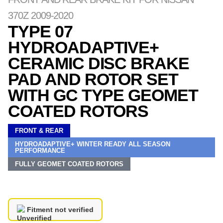
370Z 2009-2020
TYPE 07
HYDROADAPTIVE+
CERAMIC DISC BRAKE
PAD AND ROTOR SET
WITH GC TYPE GEOMET
COATED ROTORS
FRONT & REAR
HYDROADAPTIVE+ WINTER READY ALL SEASON
PERFORMANCE
FULLY GEOMET COATED ROTORS
Fitment not verified