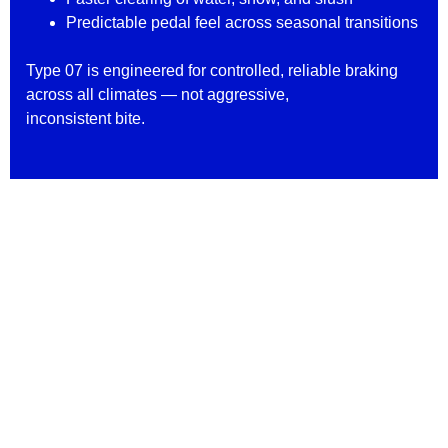
Predictable pedal feel across seasonal transitions
Type 07 is engineered for controlled, reliable braking
across all climates — not aggressive,
inconsistent bite.