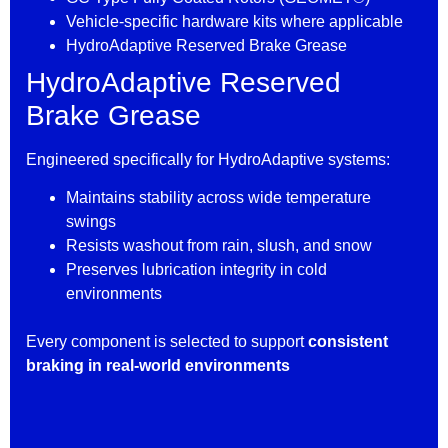
Vehicle-specific hardware kits where applicable
HydroAdaptive Reserved Brake Grease
HydroAdaptive Reserved
Brake Grease
Engineered specifically for HydroAdaptive systems:
Maintains stability across wide temperature
swings
Resists washout from rain, slush, and snow
Preserves lubrication integrity in cold
environments
Every component is selected to support
consistent
braking in real-world environments