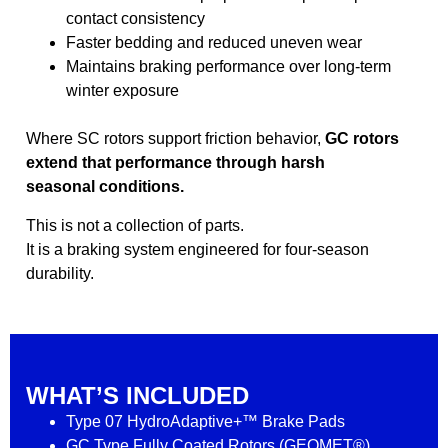
contact consistency
Faster bedding and reduced uneven wear
Maintains braking performance over long-term
winter exposure
Where SC rotors support friction behavior,
GC rotors
extend that performance through harsh
seasonal conditions.
This is not a collection of parts.
It is a braking system engineered for four-season
durability.
WHAT’S INCLUDED
Type 07 HydroAdaptive+™ Brake Pads
GC Type Fully Coated Rotors (GEOMET®)