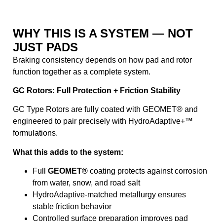
WHY THIS IS A SYSTEM — NOT
JUST PADS
Braking consistency depends on how pad and rotor
function together as a complete system.
GC Rotors: Full Protection + Friction Stability
GC Type Rotors are fully coated with GEOMET® and
engineered to pair precisely with HydroAdaptive+™
formulations.
What this adds to the system:
Full
GEOMET®
coating protects against corrosion
from water, snow, and road salt
HydroAdaptive-matched metallurgy ensures
stable friction behavior
Controlled surface preparation improves pad