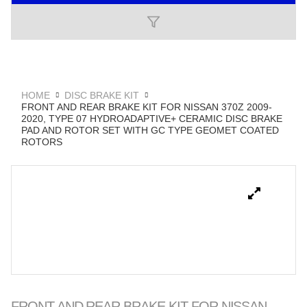
HOME
DISC BRAKE KIT
FRONT AND REAR BRAKE KIT FOR NISSAN 370Z 2009-
2020, TYPE 07 HYDROADAPTIVE+ CERAMIC DISC BRAKE
PAD AND ROTOR SET WITH GC TYPE GEOMET COATED
ROTORS
FRONT AND REAR BRAKE KIT FOR NISSAN