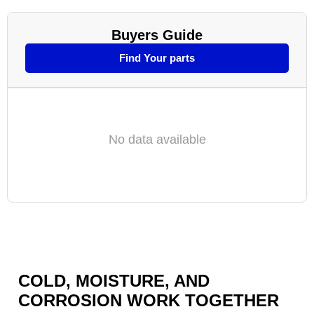
Buyers Guide
Find Your parts
No data available
COLD, MOISTURE, AND
CORROSION WORK TOGETHER