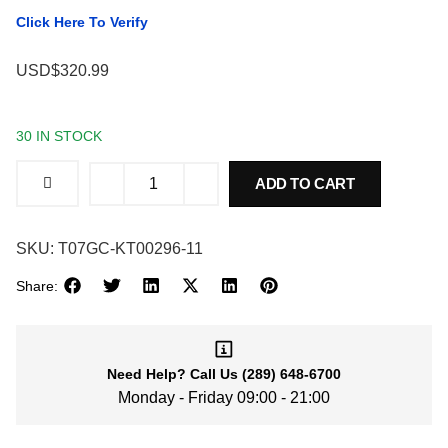
Click Here To Verify
USD$320.99
30 IN STOCK
ADD TO CART
SKU:
T07GC-KT00296-11
Share:
Need Help?
Call Us
(289) 648-6700
Monday - Friday 09:00 - 21:00