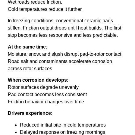
Wet roads reduce friction.
Cold temperatures reduce it further.
In freezing conditions, conventional ceramic pads
stiffen. Friction output drops until heat builds. The first
stop becomes less responsive and less predictable.
At the same time:
Moisture, snow, and slush disrupt pad-to-rotor contact
Road salt and contaminants accelerate corrosion
across rotor surfaces
When corrosion develops:
Rotor surfaces degrade unevenly
Pad contact becomes less consistent
Friction behavior changes over time
Drivers experience:
Reduced initial bite in cold temperatures
Delayed response on freezing mornings