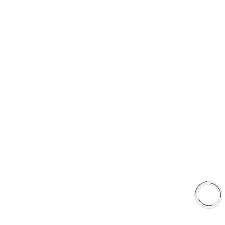
PRODUCT TYPES
Type 03 Brake Pad Set
Type 07 Brake Pad Set
Type 03 Brake Pad with SC Rotor Kit
Type 07 Brake Pad with SC Rotor Kit
EXPLORE
About Us
Shop
Library
Why AAA
QUICK LINKS
Careers
Orders & Shipping
Contact Us
Privacy Policy