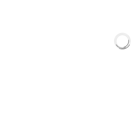
Shop
Library
Why AAA
QUICK LINKS
Careers
Orders & Shipping
Contact Us
Privacy Policy
Refund and Returns
FREE SHIPPING TO LOWER 48 STATES