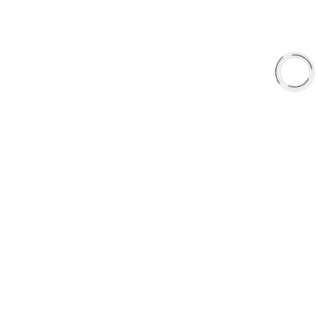
Why AAA
QUICK LINKS
Careers
Orders & Shipping
Contact Us
Privacy Policy
Refund and Returns
FREE SHIPPING TO LOWER 48 STATES
+1(289)648-6700