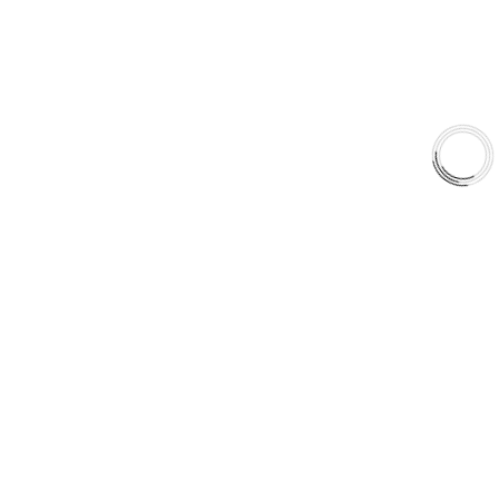
Shop
Library
Why AAA
QUICK LINKS
Careers
Orders & Shipping
Contact Us
Privacy Policy
Refund and Returns
FREE SHIPPING TO LOWER 48 STATES