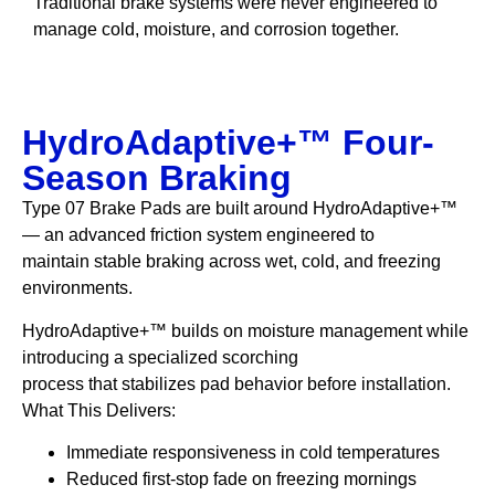
Traditional brake systems were never engineered to
manage cold, moisture, and corrosion together.
HydroAdaptive+™ Four-
Season Braking
Type 07 Brake Pads are built around HydroAdaptive+™
— an advanced friction system engineered to
maintain stable braking across wet, cold, and freezing
environments.
HydroAdaptive+™ builds on moisture management while
introducing a specialized scorching
process that stabilizes pad behavior before installation.
What This Delivers:
Immediate responsiveness in cold temperatures
Reduced first-stop fade on freezing mornings