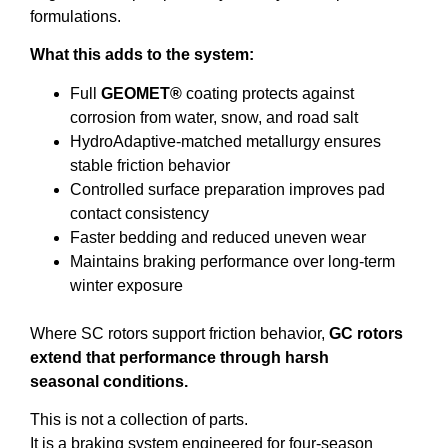
formulations.
What this adds to the system:
Full
GEOMET®
coating protects against
corrosion from water, snow, and road salt
HydroAdaptive-matched metallurgy ensures
stable friction behavior
Controlled surface preparation improves pad
contact consistency
Faster bedding and reduced uneven wear
Maintains braking performance over long-term
winter exposure
Where SC rotors support friction behavior,
GC rotors
extend that performance through harsh
seasonal conditions.
This is not a collection of parts.
It is a braking system engineered for four-season