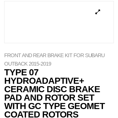
FRONT AND REAR BRAKE KIT FOR SUBARU
OUTBACK 2015-2019
TYPE 07
HYDROADAPTIVE+
CERAMIC DISC BRAKE
PAD AND ROTOR SET
WITH GC TYPE GEOMET
COATED ROTORS