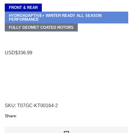
FRONT & REAR
HYDROADAPTIVE+ WINTER READY ALL SEASON
PERFORMANCE
FULLY GEOMET COATED ROTORS
USD$336.99
SKU:
T07GC-KT00164-2
Share: