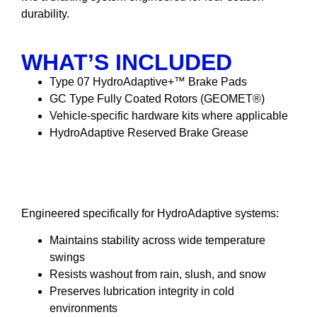
durability.
WHAT’S INCLUDED
Type 07 HydroAdaptive+™ Brake Pads
GC Type Fully Coated Rotors (GEOMET®)
Vehicle-specific hardware kits where applicable
HydroAdaptive Reserved Brake Grease
HydroAdaptive Reserved
Brake Grease
Engineered specifically for HydroAdaptive systems:
Maintains stability across wide temperature
swings
Resists washout from rain, slush, and snow
Preserves lubrication integrity in cold
environments