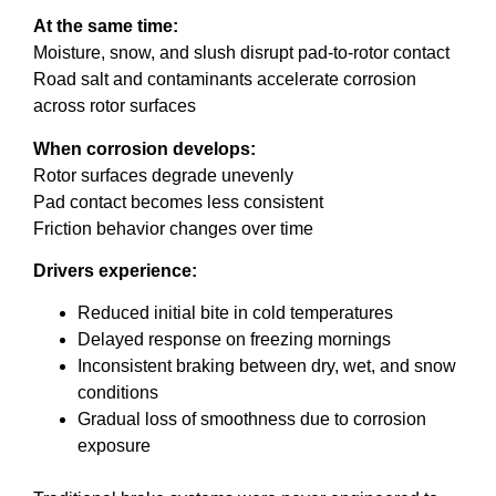
At the same time:
Moisture, snow, and slush disrupt pad-to-rotor contact
Road salt and contaminants accelerate corrosion
across rotor surfaces
When corrosion develops:
Rotor surfaces degrade unevenly
Pad contact becomes less consistent
Friction behavior changes over time
Drivers experience:
Reduced initial bite in cold temperatures
Delayed response on freezing mornings
Inconsistent braking between dry, wet, and snow
conditions
Gradual loss of smoothness due to corrosion
exposure