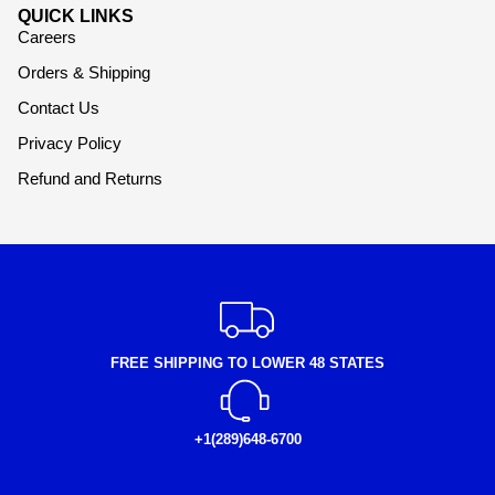
QUICK LINKS
Careers
Orders & Shipping
Contact Us
Privacy Policy
Refund and Returns
FREE SHIPPING TO LOWER 48 STATES
+1(289)648-6700