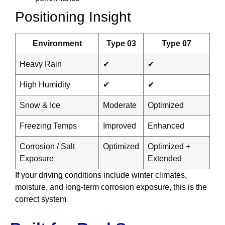
Positioning Insight
Environment
Type 03
Type 07
Heavy Rain
✔
✔
High Humidity
✔
✔
Snow & Ice
Moderate
Optimized
Freezing Temps
Improved
Enhanced
Corrosion / Salt
Optimized
Optimized +
Exposure
Extended
If your driving conditions include winter climates,
moisture, and long-term corrosion exposure, this is the
correct system