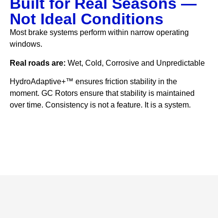
Built for Real Seasons —
Not Ideal Conditions
Most brake systems perform within narrow operating
windows.
Real roads are:
Wet, Cold, Corrosive and Unpredictable
HydroAdaptive+™ ensures friction stability in the
moment. GC Rotors ensure that stability is maintained
over time. Consistency is not a feature. It is a system.