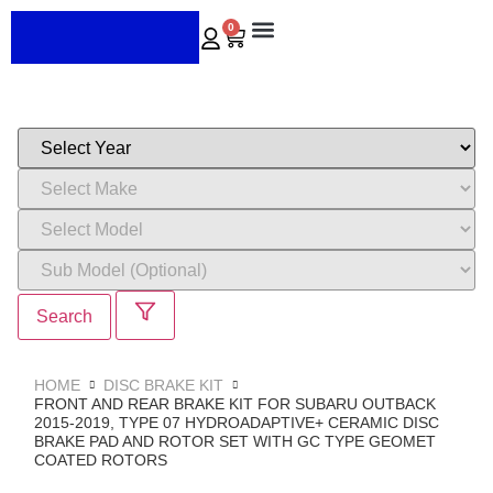
0
ABOUT US
CONTACT US
Search
HOME
DISC BRAKE KIT
FRONT AND REAR BRAKE KIT FOR SUBARU OUTBACK
2015-2019, TYPE 07 HYDROADAPTIVE+ CERAMIC DISC
BRAKE PAD AND ROTOR SET WITH GC TYPE GEOMET
COATED ROTORS