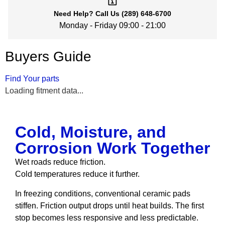
Need Help?
Call Us
(289) 648-6700
Monday - Friday 09:00 - 21:00
Buyers Guide
Find Your parts
Loading fitment data...
Cold, Moisture, and
Corrosion Work Together
Wet roads reduce friction.
Cold temperatures reduce it further.
In freezing conditions, conventional ceramic pads
stiffen. Friction output drops until heat builds. The first
stop becomes less responsive and less predictable.