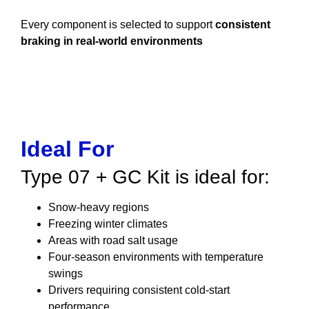
Every component is selected to support
consistent
braking in real-world environments
Ideal For
Type 07 + GC Kit is ideal for:
Snow-heavy regions
Freezing winter climates
Areas with road salt usage
Four-season environments with temperature
swings
Drivers requiring consistent cold-start
performance