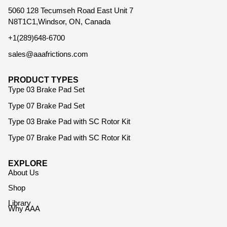
5060 128 Tecumseh Road East Unit 7
N8T1C1,Windsor, ON, Canada
+1(289)648-6700
sales@aaafrictions.com
PRODUCT TYPES
Type 03 Brake Pad Set
Type 07 Brake Pad Set
Type 03 Brake Pad with SC Rotor Kit
Type 07 Brake Pad with SC Rotor Kit
EXPLORE
About Us
Shop
Library
Why AAA