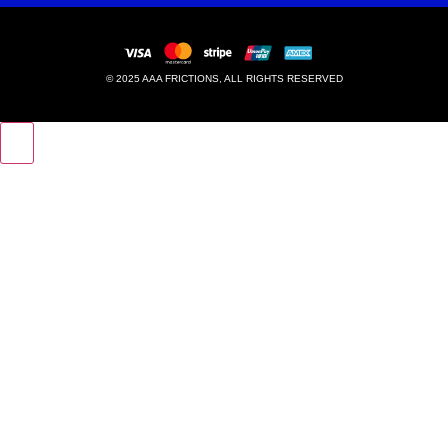
© 2025 AAA FRICTIONS, ALL RIGHTS RESERVED