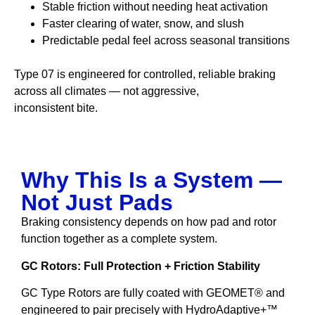
Stable friction without needing heat activation
Faster clearing of water, snow, and slush
Predictable pedal feel across seasonal transitions
Type 07 is engineered for controlled, reliable braking
across all climates — not aggressive,
inconsistent bite.
Why This Is a System —
Not Just Pads
Braking consistency depends on how pad and rotor
function together as a complete system.
GC Rotors: Full Protection + Friction Stability
GC Type Rotors are fully coated with GEOMET® and
engineered to pair precisely with HydroAdaptive+™