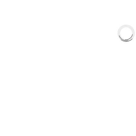
Why AAA
QUICK LINKS
Careers
Orders & Shipping
Contact Us
Privacy Policy
Refund and Returns
FREE SHIPPING TO LOWER 48 STATES
+1(289)648-6700