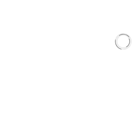
Shop
Library
Why AAA
QUICK LINKS
Careers
Orders & Shipping
Contact Us
Privacy Policy
Refund and Returns
FREE SHIPPING TO LOWER 48 STATES