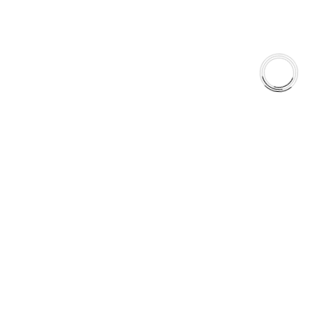
+1(289)648-6700
© 2025 AAA FRICTIONS, All Rights Reserved
US VISITOR DETECTED
LOOKS LIKE
YOU'RE
BROWSING FROM
UNITED STATES
United States
Canada
aaafrictions.ca
RECOMMENDED
aaafrictions.com
STAY ON CANADIAN