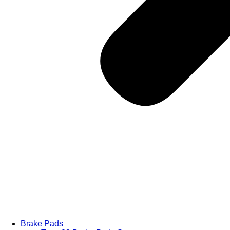
Brake Pads