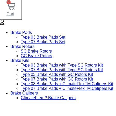
0
Cart
Brake Pads
Type 03 Brake Pads Set​
Type 07 Brake Pads Set​
Brake Rotors
SC Brake Rotors
GC Brake Rotors
Brake Kits
Type 03 Brake Pads with Type SC Rotors Kit​
Type 07 Brake Pads with Type SC Rotors Kit​
Type 03 Brake Pads with GC Rotors Kit
Type 07 Brake Pads with GC Rotors Kit
Type 03 Brake Pads + ClimateFlexTM Calipers Kit
Type 07 Brake Pads + ClimateFlexTM Calipers Kit
Brake Calipers
ClimateFlex™ Brake Calipers