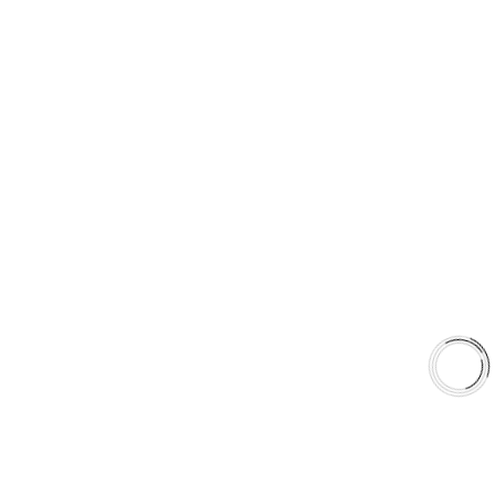
+1(289)648-6700
sales@aaafrictions.com
PRODUCT TYPES
Type 03 Brake Pad Set
Type 07 Brake Pad Set
Type 03 Brake Pad with SC Rotor Kit
Type 07 Brake Pad with SC Rotor Kit
EXPLORE
About Us
Shop
Library
Why AAA
QUICK LINKS
Careers