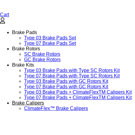
Cart
Brake Pads
Type 03 Brake Pads Set​
Type 07 Brake Pads Set​
Brake Rotors
SC Brake Rotors
GC Brake Rotors
Brake Kits
Type 03 Brake Pads with Type SC Rotors Kit​
Type 07 Brake Pads with Type SC Rotors Kit​
Type 03 Brake Pads with GC Rotors Kit
Type 07 Brake Pads with GC Rotors Kit
Type 03 Brake Pads + ClimateFlexTM Calipers Kit
Type 07 Brake Pads + ClimateFlexTM Calipers Kit
Brake Calipers
ClimateFlex™ Brake Calipers