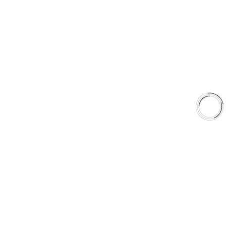
EXPLORE
About Us
Shop
Library
Why AAA
QUICK LINKS
Careers
Orders & Shipping
Contact Us
Privacy Policy
Refund and Returns