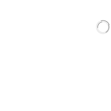
Why AAA
QUICK LINKS
Careers
Orders & Shipping
Contact Us
Privacy Policy
Refund and Returns
FREE SHIPPING TO LOWER 48 STATES
+1(289)648-6700