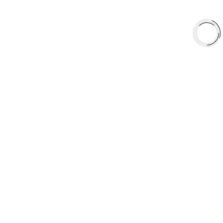
United States
Canada
aaafrictions.ca
RECOMMENDED
aaafrictions.com
STAY ON CANADIAN
SITE
GO TO US SITE
CANADIAN VISITOR
DETECTED
LOOKS LIKE
YOU'RE
BROWSING FROM
CANADA