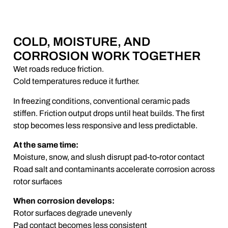
COLD, MOISTURE, AND
CORROSION WORK TOGETHER
Wet roads reduce friction.
Cold temperatures reduce it further.
In freezing conditions, conventional ceramic pads
stiffen. Friction output drops until heat builds. The first
stop becomes less responsive and less predictable.
At the same time:
Moisture, snow, and slush disrupt pad-to-rotor contact
Road salt and contaminants accelerate corrosion across
rotor surfaces
When corrosion develops:
Rotor surfaces degrade unevenly
Pad contact becomes less consistent