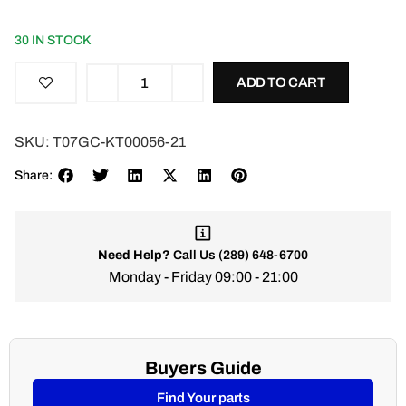
30 IN STOCK
ADD TO CART
SKU:
T07GC-KT00056-21
Share:
Need Help?
Call Us
(289) 648-6700
Monday - Friday 09:00 - 21:00
Buyers Guide
Find Your parts