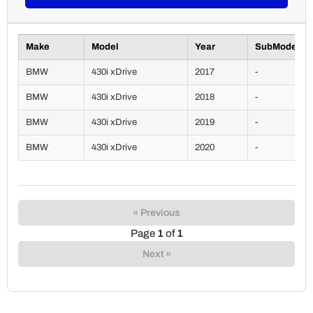
Make
Model
Year
SubModel
BMW
430i xDrive
2017
-
BMW
430i xDrive
2018
-
BMW
430i xDrive
2019
-
BMW
430i xDrive
2020
-
« Previous
Page
1
of
1
Next »