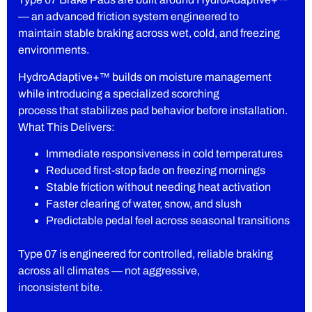
— an advanced friction system engineered to
maintain stable braking across wet, cold, and freezing
environments.
HydroAdaptive+™ builds on moisture management
while introducing a specialized scorching
process that stabilizes pad behavior before installation.
What This Delivers:
Immediate responsiveness in cold temperatures
Reduced first-stop fade on freezing mornings
Stable friction without needing heat activation
Faster clearing of water, snow, and slush
Predictable pedal feel across seasonal transitions
Type 07 is engineered for controlled, reliable braking
across all climates — not aggressive,
inconsistent bite.