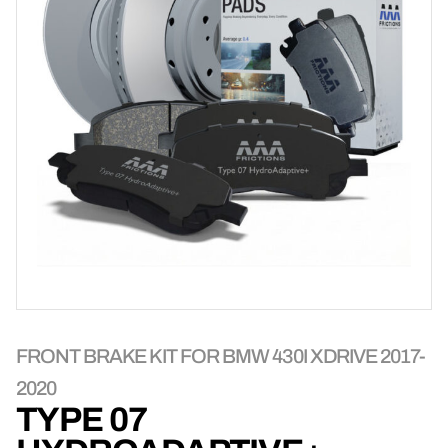
FRONT BRAKE KIT FOR BMW 430I XDRIVE 2017-
2020
TYPE 07