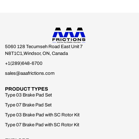
5060 128 Tecumseh Road East Unit 7
N8T1C1,Windsor, ON, Canada
+1(289)648-6700
sales@aaafrictions.com
PRODUCT TYPES
Type 03 Brake Pad Set
Type 07 Brake Pad Set
Type 03 Brake Pad with SC Rotor Kit
Type 07 Brake Pad with SC Rotor Kit