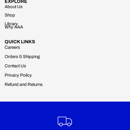
EXPLORE
About Us
Shop
Library
Why AAA
QUICK LINKS
Careers
Orders & Shipping
Contact Us
Privacy Policy
Refund and Returns