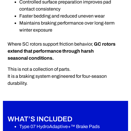
Controlled surface preparation improves pad
contact consistency
Faster bedding and reduced uneven wear
Maintains braking performance over long-term
winter exposure
Where SC rotors support friction behavior,
GC rotors
extend that performance through harsh
seasonal conditions.
This is not a collection of parts.
It is a braking system engineered for four-season
durability.
WHAT’S INCLUDED
Type 07 HydroAdaptive+™ Brake Pads