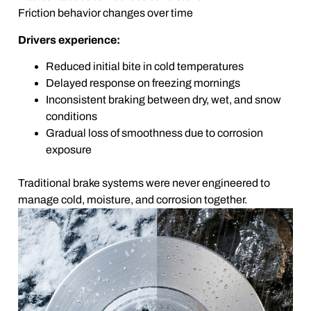
Friction behavior changes over time
Drivers experience:
Reduced initial bite in cold temperatures
Delayed response on freezing mornings
Inconsistent braking between dry, wet, and snow
conditions
Gradual loss of smoothness due to corrosion
exposure
Traditional brake systems were never engineered to
manage cold, moisture, and corrosion together.