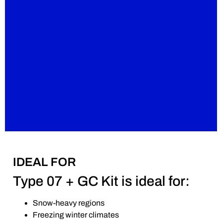
IDEAL FOR
Type 07 + GC Kit is ideal for:
Snow-heavy regions
Freezing winter climates