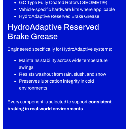
GC Type Fully Coated Rotors (GEOMET®)
Vehicle-specific hardware kits where applicable
HydroAdaptive Reserved Brake Grease
HydroAdaptive Reserved
Brake Grease
Engineered specifically for HydroAdaptive systems:
Maintains stability across wide temperature
swings
Resists washout from rain, slush, and snow
Preserves lubrication integrity in cold
environments
Every component is selected to support
consistent
braking in real-world environments