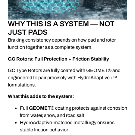
WHY THIS IS A SYSTEM — NOT
JUST PADS
Braking consistency depends on how pad and rotor
function together as a complete system.
GC Rotors: Full Protection + Friction Stability
GC Type Rotors are fully coated with GEOMET® and
engineered to pair precisely with HydroAdaptive+™
formulations.
What this adds to the system:
Full
GEOMET®
coating protects against corrosion
from water, snow, and road salt
HydroAdaptive-matched metallurgy ensures
stable friction behavior