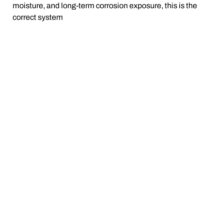
moisture, and long-term corrosion exposure, this is the
correct system
BUILT FOR REAL SEASONS —