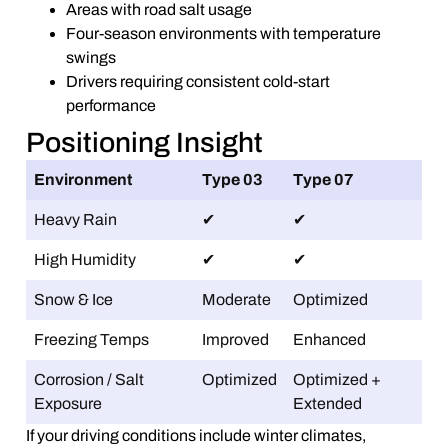
Areas with road salt usage
Four-season environments with temperature
swings
Drivers requiring consistent cold-start
performance
Positioning Insight
Environment
Type 03
Type 07
Heavy Rain
✔
✔
High Humidity
✔
✔
Snow & Ice
Moderate
Optimized
Freezing Temps
Improved
Enhanced
Corrosion / Salt
Optimized
Optimized +
Exposure
Extended
If your driving conditions include winter climates,