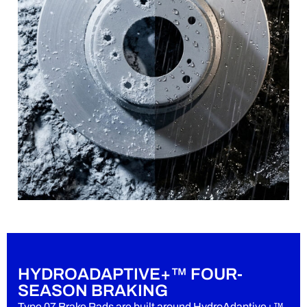
HYDROADAPTIVE+™ FOUR-
SEASON BRAKING
Type 07 Brake Pads are built around HydroAdaptive+™