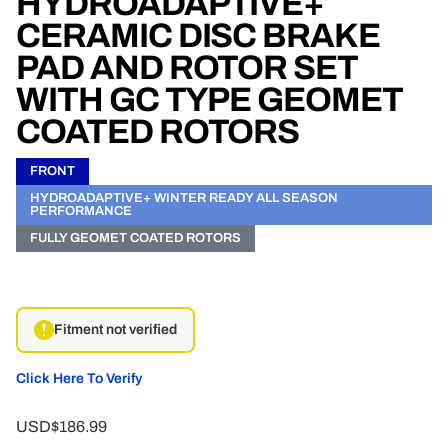
HYDROADAPTIVE+
CERAMIC DISC BRAKE
PAD AND ROTOR SET
WITH GC TYPE GEOMET
COATED ROTORS
FRONT
HYDROADAPTIVE+ WINTER READY ALL SEASON
PERFORMANCE
FULLY GEOMET COATED ROTORS
Fitment not verified
Click Here To Verify
USD$186.99