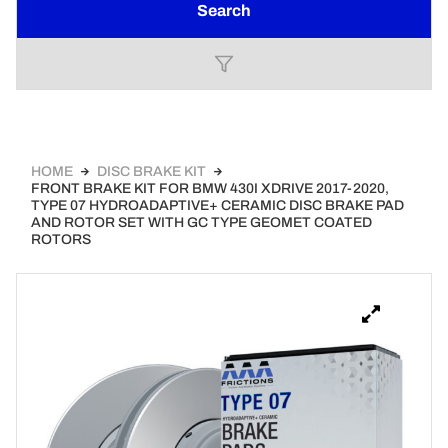
Search
HOME
DISC BRAKE KIT
FRONT BRAKE KIT FOR BMW 430I XDRIVE 2017-2020,
TYPE 07 HYDROADAPTIVE+ CERAMIC DISC BRAKE PAD
AND ROTOR SET WITH GC TYPE GEOMET COATED
ROTORS