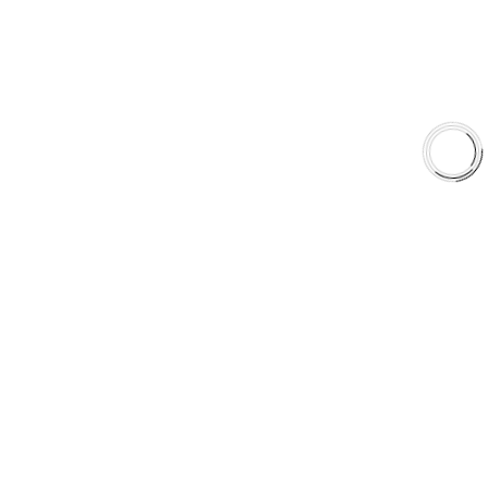
Shop
Library
Why AAA
QUICK LINKS
Careers
Orders & Shipping
Contact Us
Privacy Policy
Refund and Returns
FREE SHIPPING TO LOWER 48 STATES