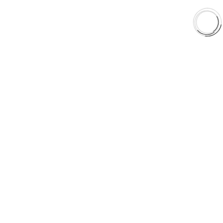
Orders & Shipping
Contact Us
Privacy Policy
Refund and Returns
FREE SHIPPING TO LOWER 48 STATES
+1(289)648-6700