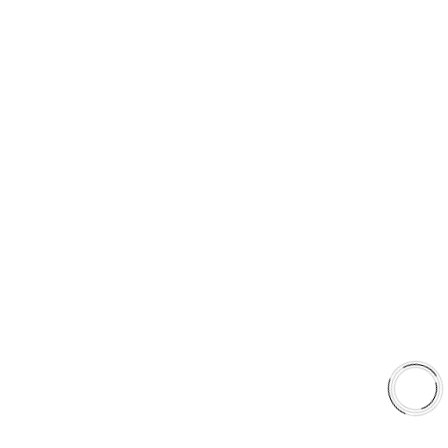
PRODUCT TYPES
Type 03 Brake Pad Set
Type 07 Brake Pad Set
Type 03 Brake Pad with SC Rotor Kit
Type 07 Brake Pad with SC Rotor Kit
EXPLORE
About Us
Shop
Library
Why AAA
QUICK LINKS
Careers
Orders & Shipping
Contact Us
Privacy Policy