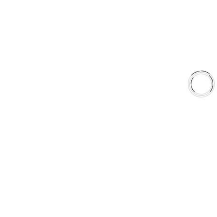
About Us
Shop
Library
Why AAA
QUICK LINKS
Careers
Orders & Shipping
Contact Us
Privacy Policy
Refund and Returns
FREE SHIPPING TO LOWER 48 STATES