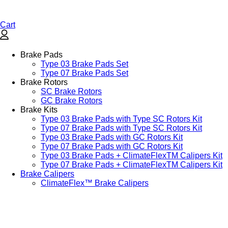
Cart
Brake Pads
Type 03 Brake Pads Set​
Type 07 Brake Pads Set​
Brake Rotors
SC Brake Rotors
GC Brake Rotors
Brake Kits
Type 03 Brake Pads with Type SC Rotors Kit​
Type 07 Brake Pads with Type SC Rotors Kit​
Type 03 Brake Pads with GC Rotors Kit
Type 07 Brake Pads with GC Rotors Kit
Type 03 Brake Pads + ClimateFlexTM Calipers Kit
Type 07 Brake Pads + ClimateFlexTM Calipers Kit
Brake Calipers
ClimateFlex™ Brake Calipers