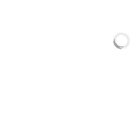
Shop
Library
Why AAA
QUICK LINKS
Careers
Orders & Shipping
Contact Us
Privacy Policy
Refund and Returns
FREE SHIPPING TO LOWER 48 STATES